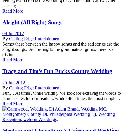
Pennsylvania to DJ the wedding of Amanda and Chris. After
passing...
Read More
Alright (All Right) Songs
09 Jul 2012
By
Cutting Edge Entertainment
Somewhere between the happy songs and the sad songs are the
alright songs. According to the grammatical gurus, there is a
distinct...
Read More
Tracy and Tim’s Fun Bucks County Wedding
25 Jun 2012
By
Cutting Edge Entertainment
Fun… At times, while writing, we look for extravagant words to
paint scenes for our readers, while often times the most simple...
Read More
Meghan and Chowdhury’s Cairnwood Wedding