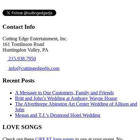
Contact Info
Cutting Edge Entertainment, Inc.
161 Tomlinson Road
Huntingdon Valley, PA
215.938.7950
info@cuttingedgedjs.com
Recent Posts
A Message to Our Customers, Family and Friends
Britt and John’s Wedding at Anthony Wayne House
The Alverthorpe Abington Art Center Wedding of Allison and
John
Megan and T.J.’s Desmond Hotel Wedding
LOVE SONGS
Check out these
GREAT love songs
to use at your event. No