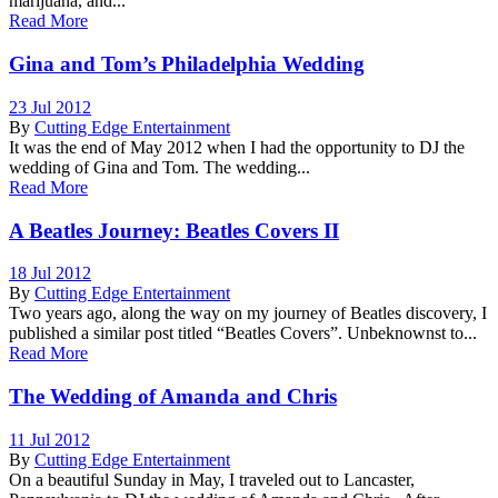
marijuana, and...
Read More
Gina and Tom’s Philadelphia Wedding
23 Jul 2012
By
Cutting Edge Entertainment
It was the end of May 2012 when I had the opportunity to DJ the
wedding of Gina and Tom. The wedding...
Read More
A Beatles Journey: Beatles Covers II
18 Jul 2012
By
Cutting Edge Entertainment
Two years ago, along the way on my journey of Beatles discovery, I
published a similar post titled “Beatles Covers”. Unbeknownst to...
Read More
The Wedding of Amanda and Chris
11 Jul 2012
By
Cutting Edge Entertainment
On a beautiful Sunday in May, I traveled out to Lancaster,