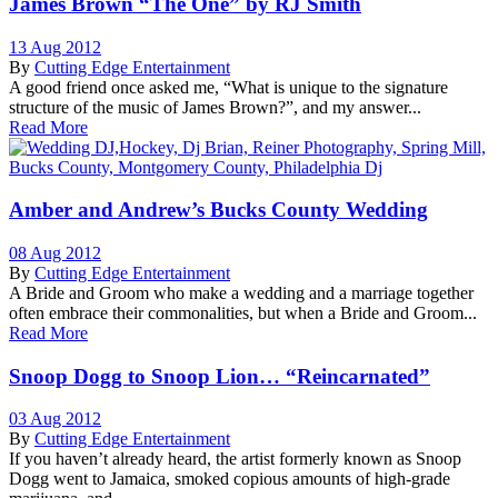
James Brown “The One” by RJ Smith
13 Aug 2012
By
Cutting Edge Entertainment
A good friend once asked me, “What is unique to the signature
structure of the music of James Brown?”, and my answer...
Read More
Amber and Andrew’s Bucks County Wedding
08 Aug 2012
By
Cutting Edge Entertainment
A Bride and Groom who make a wedding and a marriage together
often embrace their commonalities, but when a Bride and Groom...
Read More
Snoop Dogg to Snoop Lion… “Reincarnated”
03 Aug 2012
By
Cutting Edge Entertainment
If you haven’t already heard, the artist formerly known as Snoop
Dogg went to Jamaica, smoked copious amounts of high-grade