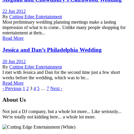
22 Jun 2012
By
Cutting Edge Entertainment
Most preliminary wedding planning meetings make a lasting
impression of what is to come.. Unlike many people shopping for
entertainment at their...
Read More
Jessica and Dan’s Philadelphia Wedding
20 Jun 2012
By
Cutting Edge Entertainment
I met with Jessica and Dan for the second time just a few short
weeks before the wedding, which was to be...
Read More
‹ Previous
1
2
3
4
5
…
7
Next ›
About Us
Not just a DJ company, but a whole lot more... Like seriously...
We're totally not kidding here... a whole lot more.