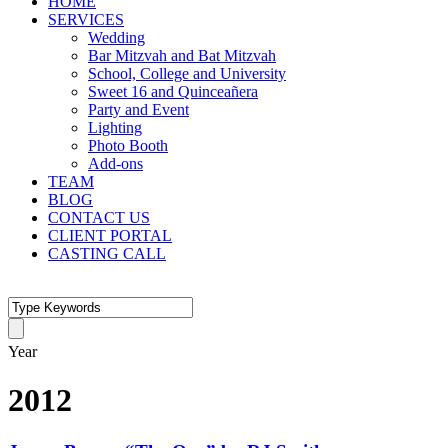
HOME
SERVICES
Wedding
Bar Mitzvah and Bat Mitzvah
School, College and University
Sweet 16 and Quinceañera
Party and Event
Lighting
Photo Booth
Add-ons
TEAM
BLOG
CONTACT US
CLIENT PORTAL
CASTING CALL
Year
2012