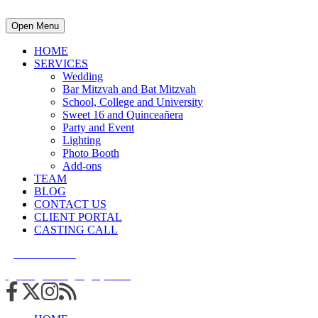
Open Menu
HOME
SERVICES
Wedding
Bar Mitzvah and Bat Mitzvah
School, College and University
Sweet 16 and Quinceañera
Party and Event
Lighting
Photo Booth
Add-ons
TEAM
BLOG
CONTACT US
CLIENT PORTAL
CASTING CALL
215.938.7950
info@cuttingedgedjs.com