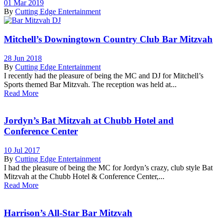
01 Mar 2019
By
Cutting Edge Entertainment
Mitchell’s Downingtown Country Club Bar Mitzvah
28 Jun 2018
By
Cutting Edge Entertainment
I recently had the pleasure of being the MC and DJ for Mitchell’s
Sports themed Bar Mitzvah. The reception was held at...
Read More
Jordyn’s Bat Mitzvah at Chubb Hotel and
Conference Center
10 Jul 2017
By
Cutting Edge Entertainment
I had the pleasure of being the MC for Jordyn’s crazy, club style Bat
Mitzvah at the Chubb Hotel & Conference Center,...
Read More
Harrison’s All-Star Bar Mitzvah