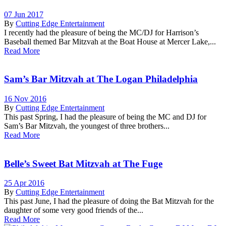
07 Jun 2017
By
Cutting Edge Entertainment
I recently had the pleasure of being the MC/DJ for Harrison’s
Baseball themed Bar Mitzvah at the Boat House at Mercer Lake,...
Read More
Sam’s Bar Mitzvah at The Logan Philadelphia
16 Nov 2016
By
Cutting Edge Entertainment
This past Spring, I had the pleasure of being the MC and DJ for
Sam’s Bar Mitzvah, the youngest of three brothers...
Read More
Belle’s Sweet Bat Mitzvah at The Fuge
25 Apr 2016
By
Cutting Edge Entertainment
This past June, I had the pleasure of doing the Bat Mitzvah for the
daughter of some very good friends of the...
Read More