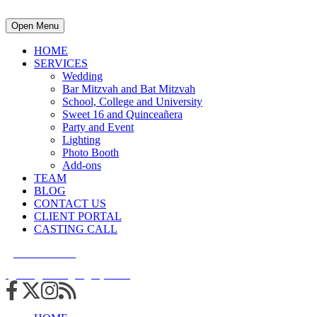
Open Menu
HOME
SERVICES
Wedding
Bar Mitzvah and Bat Mitzvah
School, College and University
Sweet 16 and Quinceañera
Party and Event
Lighting
Photo Booth
Add-ons
TEAM
BLOG
CONTACT US
CLIENT PORTAL
CASTING CALL
215.938.7950
info@cuttingedgedjs.com