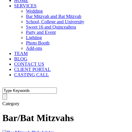
HOME
SERVICES
Wedding
Bar Mitzvah and Bat Mitzvah
School, College and University
Sweet 16 and Quinceañera
Party and Event
Lighting
Photo Booth
Add-ons
TEAM
BLOG
CONTACT US
CLIENT PORTAL
CASTING CALL
Category
Bar/Bat Mitzvahs