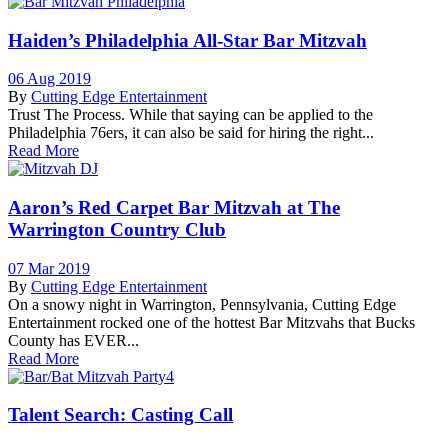
Haiden’s Philadelphia All-Star Bar Mitzvah
06 Aug 2019
By
Cutting Edge Entertainment
Trust The Process. While that saying can be applied to the
Philadelphia 76ers, it can also be said for hiring the right...
Read More
Aaron’s Red Carpet Bar Mitzvah at The
Warrington Country Club
07 Mar 2019
By
Cutting Edge Entertainment
On a snowy night in Warrington, Pennsylvania, Cutting Edge
Entertainment rocked one of the hottest Bar Mitzvahs that Bucks
County has EVER...
Read More
Talent Search: Casting Call