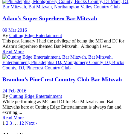
Adam’s Super Superhero Bar Mitzvah
09 Mar 2016
By
Cutting Edge Entertainment
This past January I had the privilege of being the MC and DJ for
Adam’s Superhero themed Bar Mitzvah. Although I set...
Read More
Brandon’s PineCrest Country Club Bar Mitzvah
24 Feb 2016
By
Cutting Edge Entertainment
While performing as MC and DJ for Bar Mitzvahs and Bat
Mitzvahs here at Cutting Edge Entertainment is always fun and
exciting,...
Read More
1
2
3
…
12
Next ›