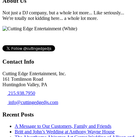
About Us
Not just a DJ company, but a whole lot more... Like seriously...
We're totally not kidding here... a whole lot more.
Contact Info
Cutting Edge Entertainment, Inc.
161 Tomlinson Road
Huntingdon Valley, PA
215.938.7950
info@cuttingedgedjs.com
Recent Posts
A Message to Our Customers, Family and Friends
Britt and John’s Wedding at Anthony Wayne House