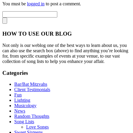
You must be
logged in
to post a comment.
HOW TO USE OUR BLOG
Not only is our weblog one of the best ways to learn about us, you
can also use the search box (above) to find anything you’re looking
for, from specific examples of events at your venue, to our vast
collection of song lists to help you enhance your affair.
Categories
Bar/Bat Mitzvahs
Client Testimonials
Fun
Lighting
Musicology
News
Random Thoughts
Song Lists
Love Songs
Sweet Sixteens