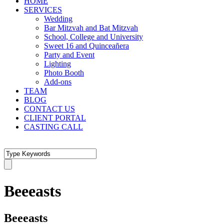
HOME
SERVICES
Wedding
Bar Mitzvah and Bat Mitzvah
School, College and University
Sweet 16 and Quinceañera
Party and Event
Lighting
Photo Booth
Add-ons
TEAM
BLOG
CONTACT US
CLIENT PORTAL
CASTING CALL
Beeeasts
Beeeasts