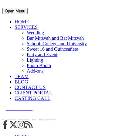
Open Menu
HOME
SERVICES
Wedding
Bar Mitzvah and Bat Mitzvah
School, College and University
Sweet 16 and Quinceañera
Party and Event
Lighting
Photo Booth
Add-ons
TEAM
BLOG
CONTACT US
CLIENT PORTAL
CASTING CALL
215.938.7950
info@cuttingedgedjs.com