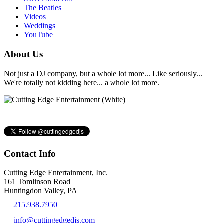
The Beatles
Videos
Weddings
YouTube
About Us
Not just a DJ company, but a whole lot more... Like seriously...
We're totally not kidding here... a whole lot more.
Contact Info
Cutting Edge Entertainment, Inc.
161 Tomlinson Road
Huntingdon Valley, PA
215.938.7950
info@cuttingedgedjs.com