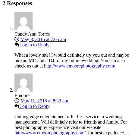
2 Responses
Candy Ann Torres
May 8, 2015 at 7:05 am
Log in to Reply
What a lovely site! I would definitely try you out and maybe
hire an MC and a DJ for my future wedding. You can also
check us out at
http://www.emoorephotography.com/
Emoore
May 11, 2015 at 8:33 am
Log in to Reply
Cutting edge entertainment offer best service in wedding
management. Will definitely refer to friends and family. For
best photography experience visit our website
http://www.emoorephotography.com/
. for best experience…