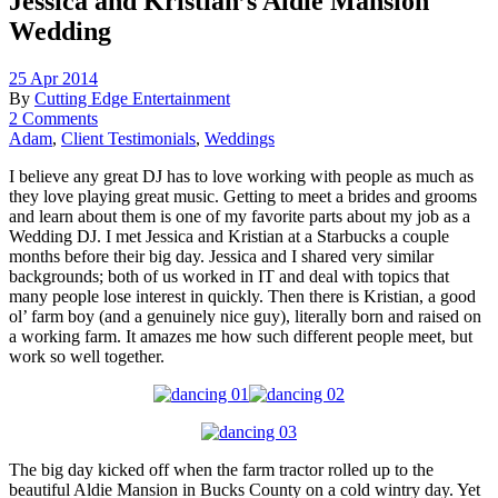
Jessica and Kristian’s Aldie Mansion
Wedding
25 Apr 2014
By
Cutting Edge Entertainment
2 Comments
Adam
,
Client Testimonials
,
Weddings
I believe any great DJ has to love working with people as much as
they love playing great music. Getting to meet a brides and grooms
and learn about them is one of my favorite parts about my job as a
Wedding DJ. I met Jessica and Kristian at a Starbucks a couple
months before their big day. Jessica and I shared very similar
backgrounds; both of us worked in IT and deal with topics that
many people lose interest in quickly. Then there is Kristian, a good
ol’ farm boy (and a genuinely nice guy), literally born and raised on
a working farm. It amazes me how such different people meet, but
work so well together.
The big day kicked off when the farm tractor rolled up to the
beautiful Aldie Mansion in Bucks County on a cold wintry day. Yet