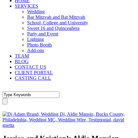
HOME
SERVICES
Wedding
Bar Mitzvah and Bat Mitzvah
School, College and University
Sweet 16 and Quinceañera
Party and Event
Lighting
Photo Booth
Add-ons
TEAM
BLOG
CONTACT US
CLIENT PORTAL
CASTING CALL