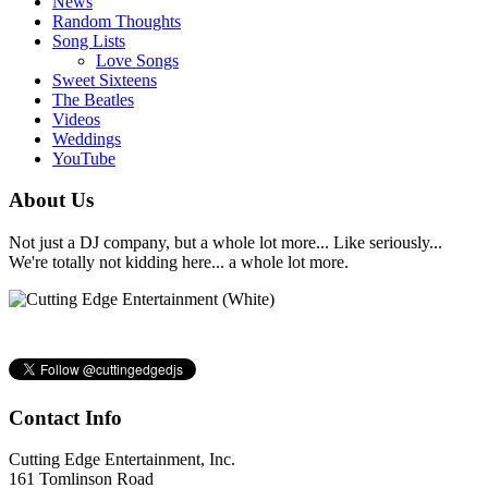
News
Random Thoughts
Song Lists
Love Songs
Sweet Sixteens
The Beatles
Videos
Weddings
YouTube
About Us
Not just a DJ company, but a whole lot more... Like seriously...
We're totally not kidding here... a whole lot more.
Contact Info
Cutting Edge Entertainment, Inc.
161 Tomlinson Road