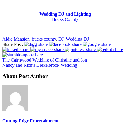
Wedding DJ and Lighting
Bucks County
Aldie Mansion
,
bucks county
,
DJ
,
Wedding DJ
Share Post:
The Cairnwood Wedding of Christine and Jon
Nancy and Rich’s Drexelbrook Wedding
About Post Author
Cutting Edge Entertainment