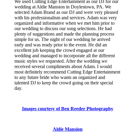
We used Cutting Edge Entertainment as our DJ for our
wedding at Aldie Mansion in Doylestown, PA. We
selected Adam Brand as our DJ and were very pleased
with his professionalism and services. Adam was very
organized and informative when we met him prior to
our wedding to discuss our song selections. He had
plenty of suggestions and made the planning process
simple for us. The night of our wedding he arrived
early and was ready prior to the event. He did an
excellent job keeping the crowd engaged at our
wedding and managed to incorporate all the different
music styles we requested. After the wedding we
received several compliments about Adam. I would
most definitely recommend Cutting Edge Entertainment
to any future bride who wants an organized and
talented DJ to keep the crowd going on their special
day.
Images courtesy of Ben Reeder Photography
Aldie Mansion