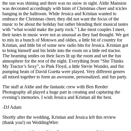
the sun was shining and there was no snow in sight. Aldie Mansion
was decorated accordingly with hints of Christmas cheer and icicles
hanging in the ballroom. While Jessica and Kristian wanted to
embrace the Christmas cheer, they did not want the focus of the
music to be about the holiday but rather blending their musical tastes
with “what would make the party rock.” Like most couples I meet,
their tastes in music were not as unusual as they had thought. We got
to mix in a bunch of Motown and oldies, a little bit of country for
Kristian, and little bit of some new radio hits for Jessica. Kristian got
to bring himself and his bride into the room on a little red tractor.
The beaming smiles on their faces lit up the room and set the fun
atmosphere for the rest of the night. Everything from “She Thinks
My Tractor’s Sexy”, to Pink Floyd, a little Stevie Wonder, and fist
pumping beats of David Guetta were played. Very different genres
all mixed together to form an awesome, personalized, and fun party.
The staff at Aldie and the fantastic crew with Ben Reeder
Photography all played a huge part in creating and capturing the
evening’s memories. I wish Jessica and Kristian all the best.
-DJ Adam
Shortly after the wedding, Kristian and Jessica left this review
(thank you!) on WeddingWire: