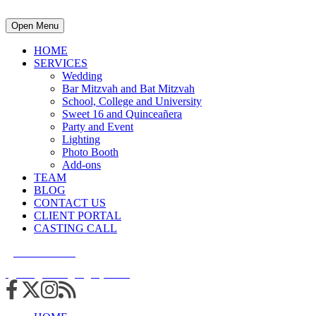
Open Menu
HOME
SERVICES
Wedding
Bar Mitzvah and Bat Mitzvah
School, College and University
Sweet 16 and Quinceañera
Party and Event
Lighting
Photo Booth
Add-ons
TEAM
BLOG
CONTACT US
CLIENT PORTAL
CASTING CALL
215.938.7950
info@cuttingedgedjs.com