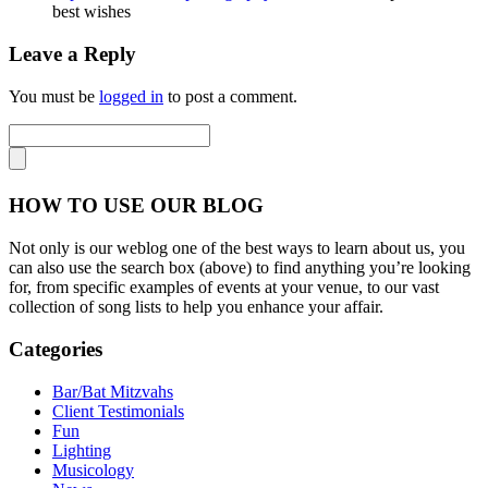
best wishes
Leave a Reply
You must be
logged in
to post a comment.
HOW TO USE OUR BLOG
Not only is our weblog one of the best ways to learn about us, you
can also use the search box (above) to find anything you’re looking
for, from specific examples of events at your venue, to our vast
collection of song lists to help you enhance your affair.
Categories
Bar/Bat Mitzvahs
Client Testimonials
Fun
Lighting
Musicology