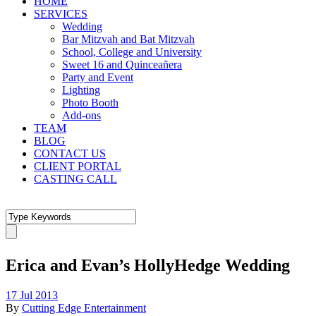
HOME
SERVICES
Wedding
Bar Mitzvah and Bat Mitzvah
School, College and University
Sweet 16 and Quinceañera
Party and Event
Lighting
Photo Booth
Add-ons
TEAM
BLOG
CONTACT US
CLIENT PORTAL
CASTING CALL
Erica and Evan’s HollyHedge Wedding
17 Jul 2013
By
Cutting Edge Entertainment