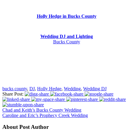
Holly Hedge in Bucks County
Wedding DJ and Lighting
Bucks County
bucks county
,
DJ
,
Holly Hedge
,
Wedding
,
Wedding DJ
Share Post:
Chad and Keith’s Bucks County Wedding
Caroline and Eric’s Prophecy Creek Wedding
About Post Author