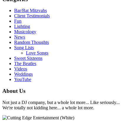
Bar/Bat Mitzvahs
Client Testimonials
Fun
Lighting
Musicology
News
Random Thoughts
Song Lists
Love Songs
Sweet Sixteens
The Beatles
Videos
Weddings
YouTube
About Us
Not just a DJ company, but a whole lot more... Like seriously...
We're totally not kidding here... a whole lot more.