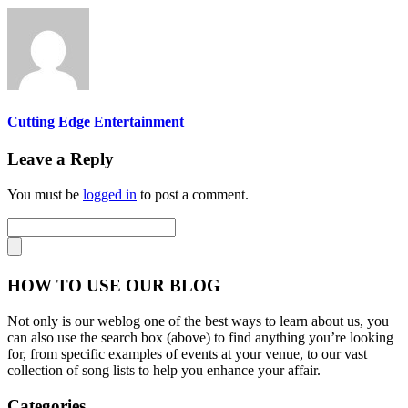
Cutting Edge Entertainment
Leave a Reply
You must be
logged in
to post a comment.
HOW TO USE OUR BLOG
Not only is our weblog one of the best ways to learn about us, you
can also use the search box (above) to find anything you’re looking
for, from specific examples of events at your venue, to our vast
collection of song lists to help you enhance your affair.
Categories