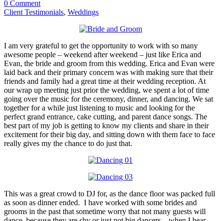
0 Comment
Client Testimonials
,
Weddings
I am very grateful to get the opportunity to work with so many
awesome people – weekend after weekend – just like Erica and
Evan, the bride and groom from this wedding. Erica and Evan were
laid back and their primary concern was with making sure that their
friends and family had a great time at their wedding reception. At
our wrap up meeting just prior the wedding, we spent a lot of time
going over the music for the ceremony, dinner, and dancing. We sat
together for a while just listening to music and looking for the
perfect grand entrance, cake cutting, and parent dance songs. The
best part of my job is getting to know my clients and share in their
excitement for their big day, and sitting down with them face to face
really gives my the chance to do just that.
This was a great crowd to DJ for, as the dance floor was packed full
as soon as dinner ended. I have worked with some brides and
grooms in the past that sometime worry that not many guests will
dance, because they are shy or just not big dancers – when I hear