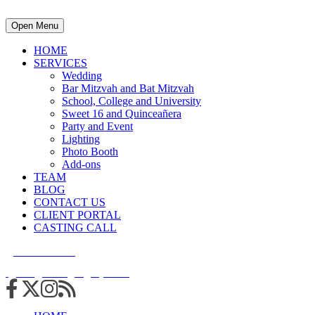
Open Menu
HOME
SERVICES
Wedding
Bar Mitzvah and Bat Mitzvah
School, College and University
Sweet 16 and Quinceañera
Party and Event
Lighting
Photo Booth
Add-ons
TEAM
BLOG
CONTACT US
CLIENT PORTAL
CASTING CALL
215.938.7950
info@cuttingedgedjs.com