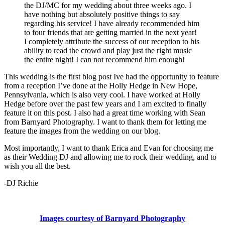
the DJ/MC for my wedding about three weeks ago. I
have nothing but absolutely positive things to say
regarding his service! I have already recommended him
to four friends that are getting married in the next year!
I completely attribute the success of our reception to his
ability to read the crowd and play just the right music
the entire night! I can not recommend him enough!
This wedding is the first blog post Ive had the opportunity to feature
from a reception I’ve done at the Holly Hedge in New Hope,
Pennsylvania, which is also very cool. I have worked at Holly
Hedge before over the past few years and I am excited to finally
feature it on this post. I also had a great time working with Sean
from Barnyard Photography. I want to thank them for letting me
feature the images from the wedding on our blog.
Most importantly, I want to thank Erica and Evan for choosing me
as their Wedding DJ and allowing me to rock their wedding, and to
wish you all the best.
-DJ Richie
Images courtesy of Barnyard Photography