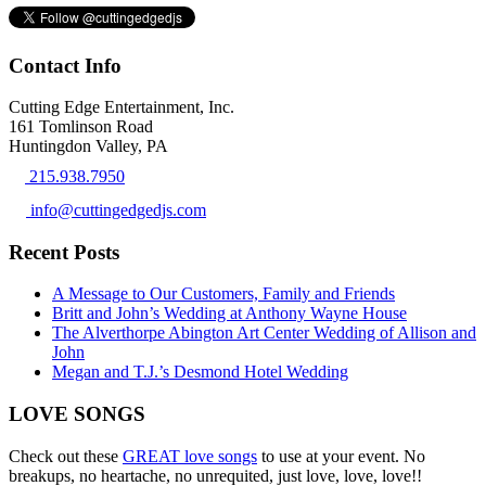
Contact Info
Cutting Edge Entertainment, Inc.
161 Tomlinson Road
Huntingdon Valley, PA
215.938.7950
info@cuttingedgedjs.com
Recent Posts
A Message to Our Customers, Family and Friends
Britt and John’s Wedding at Anthony Wayne House
The Alverthorpe Abington Art Center Wedding of Allison and
John
Megan and T.J.’s Desmond Hotel Wedding
LOVE SONGS
Check out these
GREAT love songs
to use at your event. No
breakups, no heartache, no unrequited, just love, love, love!!