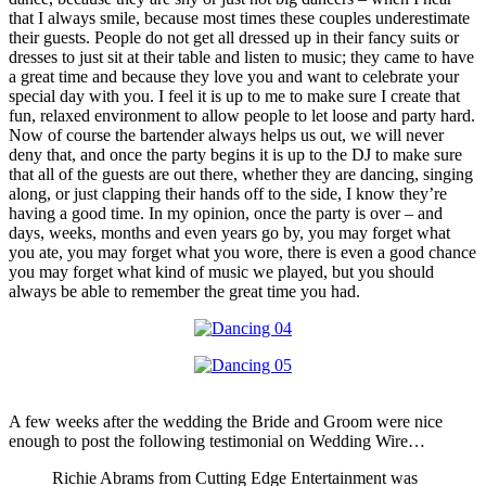
that I always smile, because most times these couples underestimate
their guests. People do not get all dressed up in their fancy suits or
dresses to just sit at their table and listen to music; they came to have
a great time and because they love you and want to celebrate your
special day with you. I feel it is up to me to make sure I create that
fun, relaxed environment to allow people to let loose and party hard.
Now of course the bartender always helps us out, we will never
deny that, and once the party begins it is up to the DJ to make sure
that all of the guests are out there, whether they are dancing, singing
along, or just clapping their hands off to the side, I know they’re
having a good time. In my opinion, once the party is over – and
days, weeks, months and even years go by, you may forget what
you ate, you may forget what you wore, there is even a good chance
you may forget what kind of music we played, but you should
always be able to remember the great time you had.
A few weeks after the wedding the Bride and Groom were nice
enough to post the following testimonial on Wedding Wire…
Richie Abrams from Cutting Edge Entertainment was