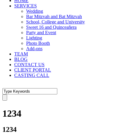
HOME
SERVICES
Wedding
Bar Mitzvah and Bat Mitzvah
School, College and University
Sweet 16 and Quinceañera
Party and Event
Lighting
Photo Booth
Add-ons
TEAM
BLOG
CONTACT US
CLIENT PORTAL
CASTING CALL
1234
1234