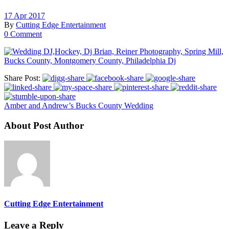
17 Apr 2017
By
Cutting Edge Entertainment
0 Comment
Share Post:
Amber and Andrew’s Bucks County Wedding
About Post Author
Cutting Edge Entertainment
Leave a Reply