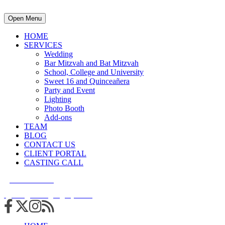
Open Menu
HOME
SERVICES
Wedding
Bar Mitzvah and Bat Mitzvah
School, College and University
Sweet 16 and Quinceañera
Party and Event
Lighting
Photo Booth
Add-ons
TEAM
BLOG
CONTACT US
CLIENT PORTAL
CASTING CALL
215.938.7950
info@cuttingedgedjs.com