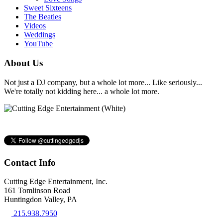
Sweet Sixteens
The Beatles
Videos
Weddings
YouTube
About Us
Not just a DJ company, but a whole lot more... Like seriously...
We're totally not kidding here... a whole lot more.
Contact Info
Cutting Edge Entertainment, Inc.
161 Tomlinson Road
Huntingdon Valley, PA
215.938.7950