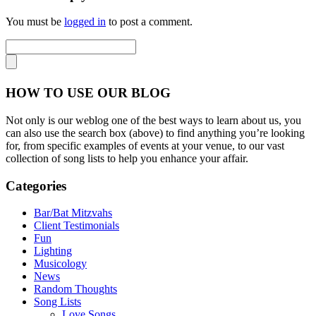
You must be
logged in
to post a comment.
HOW TO USE OUR BLOG
Not only is our weblog one of the best ways to learn about us, you
can also use the search box (above) to find anything you’re looking
for, from specific examples of events at your venue, to our vast
collection of song lists to help you enhance your affair.
Categories
Bar/Bat Mitzvahs
Client Testimonials
Fun
Lighting
Musicology
News
Random Thoughts
Song Lists
Love Songs