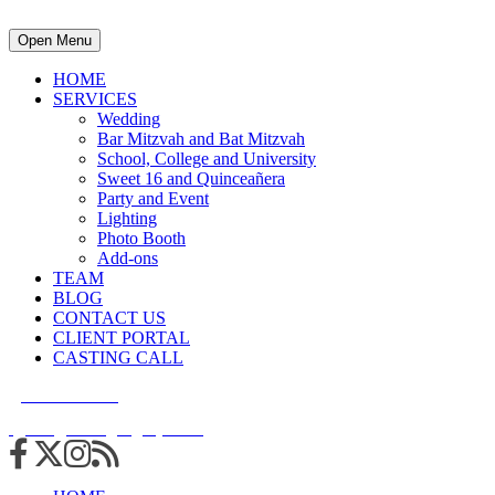
Open Menu
HOME
SERVICES
Wedding
Bar Mitzvah and Bat Mitzvah
School, College and University
Sweet 16 and Quinceañera
Party and Event
Lighting
Photo Booth
Add-ons
TEAM
BLOG
CONTACT US
CLIENT PORTAL
CASTING CALL
215.938.7950
info@cuttingedgedjs.com