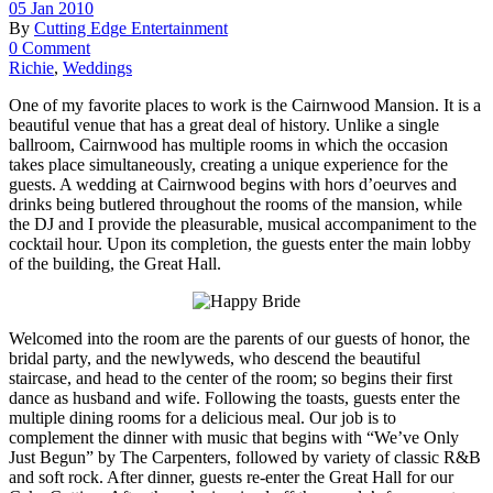
05 Jan 2010
By
Cutting Edge Entertainment
0 Comment
Richie
,
Weddings
One of my favorite places to work is the Cairnwood Mansion. It is a
beautiful venue that has a great deal of history. Unlike a single
ballroom, Cairnwood has multiple rooms in which the occasion
takes place simultaneously, creating a unique experience for the
guests. A wedding at Cairnwood begins with hors d’oeurves and
drinks being butlered throughout the rooms of the mansion, while
the DJ and I provide the pleasurable, musical accompaniment to the
cocktail hour. Upon its completion, the guests enter the main lobby
of the building, the Great Hall.
Welcomed into the room are the parents of our guests of honor, the
bridal party, and the newlyweds, who descend the beautiful
staircase, and head to the center of the room; so begins their first
dance as husband and wife. Following the toasts, guests enter the
multiple dining rooms for a delicious meal. Our job is to
complement the dinner with music that begins with “We’ve Only
Just Begun” by The Carpenters, followed by variety of classic R&B
and soft rock. After dinner, guests re-enter the Great Hall for our