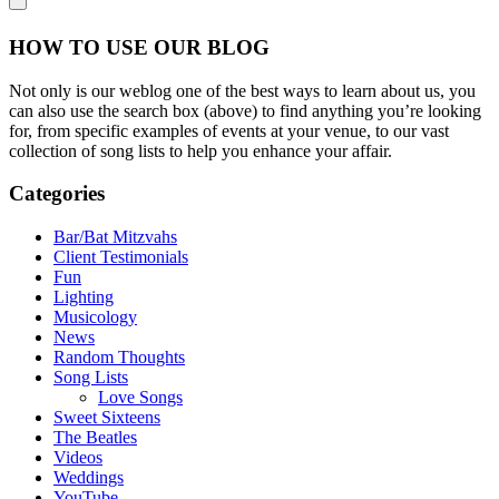
HOW TO USE OUR BLOG
Not only is our weblog one of the best ways to learn about us, you
can also use the search box (above) to find anything you’re looking
for, from specific examples of events at your venue, to our vast
collection of song lists to help you enhance your affair.
Categories
Bar/Bat Mitzvahs
Client Testimonials
Fun
Lighting
Musicology
News
Random Thoughts
Song Lists
Love Songs
Sweet Sixteens
The Beatles
Videos
Weddings
YouTube