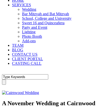
HOME
SERVICES
Wedding
Bar Mitzvah and Bat Mitzvah
School, College and University
Sweet 16 and Quinceañera
Party and Event
Lighting
Photo Booth
Add-ons
TEAM
BLOG
CONTACT US
CLIENT PORTAL
CASTING CALL
A November Wedding at Cairnwood