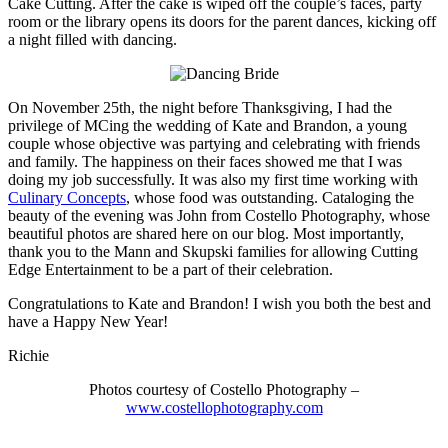
Cake Cutting. After the cake is wiped off the couple’s faces, party
room or the library opens its doors for the parent dances, kicking off
a night filled with dancing.
On November 25th, the night before Thanksgiving, I had the
privilege of MCing the wedding of Kate and Brandon, a young
couple whose objective was partying and celebrating with friends
and family. The happiness on their faces showed me that I was
doing my job successfully. It was also my first time working with
Culinary Concepts
, whose food was outstanding. Cataloging the
beauty of the evening was John from Costello Photography, whose
beautiful photos are shared here on our blog. Most importantly,
thank you to the Mann and Skupski families for allowing Cutting
Edge Entertainment to be a part of their celebration.
Congratulations to Kate and Brandon! I wish you both the best and
have a Happy New Year!
Richie
Photos courtesy of Costello Photography –
www.costellophotography.com