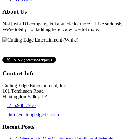
About Us
Not just a DJ company, but a whole lot more... Like seriously...
We're totally not kidding here... a whole lot more.
Contact Info
Cutting Edge Entertainment, Inc.
161 Tomlinson Road
Huntingdon Valley, PA
215.938.7950
info@cuttingedgedjs.com
Recent Posts
A Message to Our Customers, Family and Friends