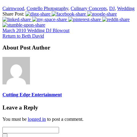
Cairnwood
,
Costello Photography
,
Culinary Concepts
,
DJ
,
Wedding
Share Post:
March 2010 Wedding DJ Blowout
Return to Beth David
About Post Author
Cutting Edge Entertainment
Leave a Reply
You must be
logged in
to post a comment.