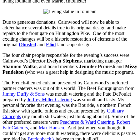
living fountain and even Marie Antoinette!
Due to generous donations, Cairnwood will now be able to
add/enhance several details true to its original design and make
repairs to the front gate on Huntingdon Pike. One of the most
exciting changes will be a historic restoration of elements of the
original
Olmsted
and
Eliot
landscape design.
The four chair people responsible for the evening’s success were
Cairnwood’s Director
Evelyn Stephens
, marketing manager
Shannon Walko
, and board members
Jennifer Pronesti
and
Missy
Pendelton
(who was a great help in designing the music program).
The French-themed cuisine presented by Cairnwood’s preferred
partner caterers was out of this world. The Beef Bourguignon from
Jimmy Duffy & Sons
was mouth watering and the Pate DePoulet
prepared by
Jeffrey Miller Catering
was smooth and tasty. My
personal favorite that evening was the Bouride, a northern French
fish stew with garlic, onions and cream presented by
Culinary
Concepts
(my mouth still waters just thinking about it). Some of the
other preferred caterers were
Peachtree & Ward Catering
,
Robert
Fair Caterers
, and
Max Hansen
. And just when you thought it
couldn’t get any more mouth watering, there were delicious pastries
provided by
Bredenbeck’s
bakery to top it all off.