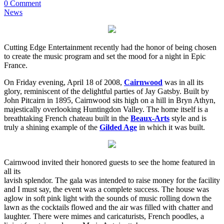
0 Comment
News
Cutting Edge Entertainment recently had the honor of being chosen
to create the music program and set the mood for a night in Epic
France.
On Friday evening, April 18 of 2008,
Cairnwood
was in all its
glory, reminiscent of the delightful parties of Jay Gatsby. Built by
John Pitcairn in 1895, Cairnwood sits high on a hill in Bryn Athyn,
majestically overlooking Huntingdon Valley. The home itself is a
breathtaking French chateau built in the
Beaux-Arts
style and is
truly a shining example of the
Gilded Age
in which it was built.
Cairnwood invited their honored guests to see the home featured in
all its
lavish splendor. The gala was intended to raise money for the facility
and I must say, the event was a complete success. The house was
aglow in soft pink light with the sounds of music rolling down the
lawn as the cocktails flowed and the air was filled with chatter and
laughter. There were mimes and caricaturists, French poodles, a