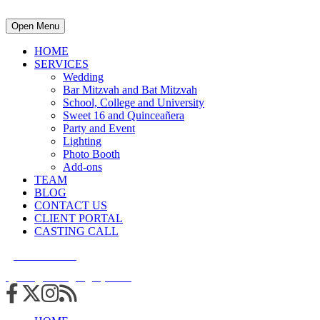
Open Menu
HOME
SERVICES
Wedding
Bar Mitzvah and Bat Mitzvah
School, College and University
Sweet 16 and Quinceañera
Party and Event
Lighting
Photo Booth
Add-ons
TEAM
BLOG
CONTACT US
CLIENT PORTAL
CASTING CALL
215.938.7950
info@cuttingedgedjs.com