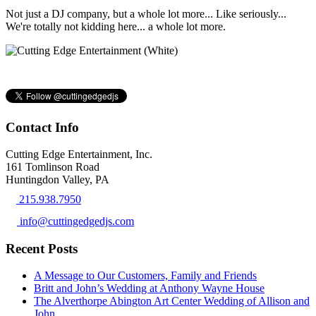
Not just a DJ company, but a whole lot more... Like seriously...
We're totally not kidding here... a whole lot more.
Contact Info
Cutting Edge Entertainment, Inc.
161 Tomlinson Road
Huntingdon Valley, PA
215.938.7950
info@cuttingedgedjs.com
Recent Posts
A Message to Our Customers, Family and Friends
Britt and John’s Wedding at Anthony Wayne House
The Alverthorpe Abington Art Center Wedding of Allison and
John