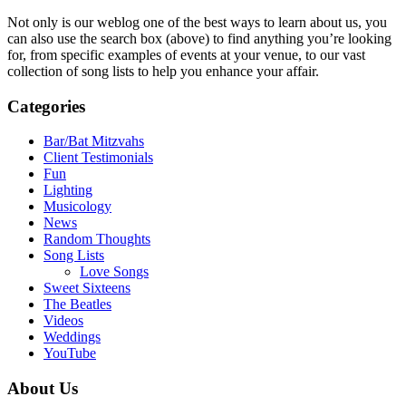
Not only is our weblog one of the best ways to learn about us, you
can also use the search box (above) to find anything you’re looking
for, from specific examples of events at your venue, to our vast
collection of song lists to help you enhance your affair.
Categories
Bar/Bat Mitzvahs
Client Testimonials
Fun
Lighting
Musicology
News
Random Thoughts
Song Lists
Love Songs
Sweet Sixteens
The Beatles
Videos
Weddings
YouTube
About Us