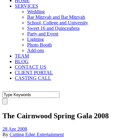
HOME
SERVICES
Wedding
Bar Mitzvah and Bat Mitzvah
School, College and University
Sweet 16 and Quinceañera
Party and Event
Lighting
Photo Booth
Add-ons
TEAM
BLOG
CONTACT US
CLIENT PORTAL
CASTING CALL
The Cairnwood Spring Gala 2008
28 Apr 2008
By
Cutting Edge Entertainment