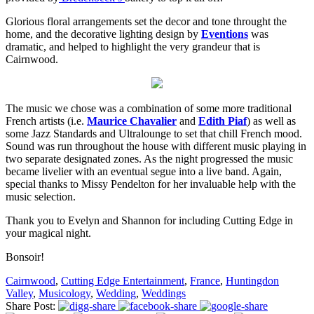
Glorious floral arrangements set the decor and tone throught the
home, and the decorative lighting design by
Eventions
was
dramatic, and helped to highlight the very grandeur that is
Cairnwood.
The music we chose was a combination of some more traditional
French artists (i.e.
Maurice Chavalier
and
Edith Piaf
) as well as
some Jazz Standards and Ultralounge to set that chill French mood.
Sound was run throughout the house with different music playing in
two separate designated zones. As the night progressed the music
became livelier with an eventual segue into a live band. Again,
special thanks to Missy Pendelton for her invaluable help with the
music selection.
Thank you to Evelyn and Shannon for including Cutting Edge in
your magical night.
Bonsoir!
Cairnwood
,
Cutting Edge Entertainment
,
France
,
Huntingdon
Valley
,
Musicology
,
Wedding
,
Weddings
Share Post: