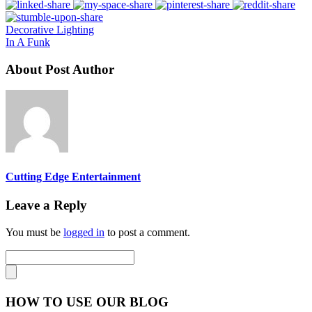
Decorative Lighting
In A Funk
About Post Author
Cutting Edge Entertainment
Leave a Reply
You must be
logged in
to post a comment.
HOW TO USE OUR BLOG