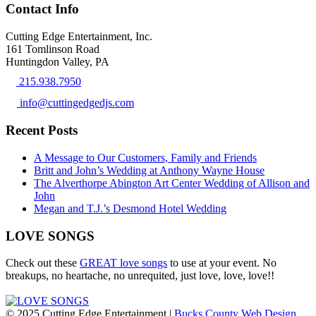
Contact Info
Cutting Edge Entertainment, Inc.
161 Tomlinson Road
Huntingdon Valley, PA
215.938.7950
info@cuttingedgedjs.com
Recent Posts
A Message to Our Customers, Family and Friends
Britt and John’s Wedding at Anthony Wayne House
The Alverthorpe Abington Art Center Wedding of Allison and
John
Megan and T.J.’s Desmond Hotel Wedding
LOVE SONGS
Check out these
GREAT love songs
to use at your event. No
breakups, no heartache, no unrequited, just love, love, love!!
© 2025 Cutting Edge Entertainment |
Bucks County Web Design