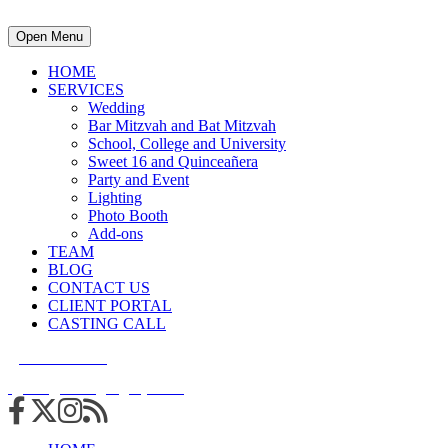
Open Menu
HOME
SERVICES
Wedding
Bar Mitzvah and Bat Mitzvah
School, College and University
Sweet 16 and Quinceañera
Party and Event
Lighting
Photo Booth
Add-ons
TEAM
BLOG
CONTACT US
CLIENT PORTAL
CASTING CALL
215.938.7950
info@cuttingedgedjs.com