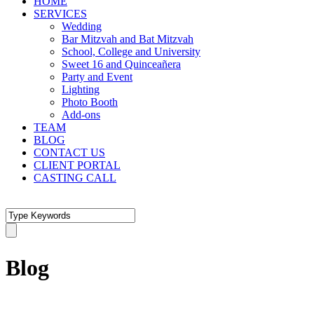
HOME
SERVICES
Wedding
Bar Mitzvah and Bat Mitzvah
School, College and University
Sweet 16 and Quinceañera
Party and Event
Lighting
Photo Booth
Add-ons
TEAM
BLOG
CONTACT US
CLIENT PORTAL
CASTING CALL
Blog