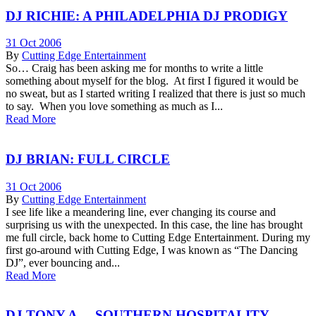
DJ RICHIE: A PHILADELPHIA DJ PRODIGY
31 Oct 2006
By
Cutting Edge Entertainment
So… Craig has been asking me for months to write a little
something about myself for the blog. At first I figured it would be
no sweat, but as I started writing I realized that there is just so much
to say. When you love something as much as I...
Read More
DJ BRIAN: FULL CIRCLE
31 Oct 2006
By
Cutting Edge Entertainment
I see life like a meandering line, ever changing its course and
surprising us with the unexpected. In this case, the line has brought
me full circle, back home to Cutting Edge Entertainment. During my
first go-around with Cutting Edge, I was known as “The Dancing
DJ”, ever bouncing and...
Read More
DJ TONY A. – SOUTHERN HOSPITALITY