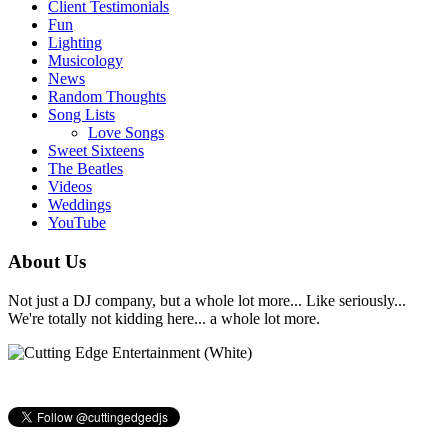
Client Testimonials
Fun
Lighting
Musicology
News
Random Thoughts
Song Lists
Love Songs
Sweet Sixteens
The Beatles
Videos
Weddings
YouTube
About Us
Not just a DJ company, but a whole lot more... Like seriously...
We're totally not kidding here... a whole lot more.