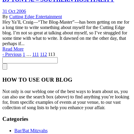
31 Oct 2006
By
Cutting Edge Entertainment
Hey Ya’ll, Craig—“The Blog-Master”—has been getting on me for
a long time to write something about myself for the Cutting Edge
blog. I’m not so great at talking about myself, so I’ve struggled for
some time with what to write. It dawned on me the other day, that
perhaps if...
Read More
‹ Previous
1
…
111
112
113
HOW TO USE OUR BLOG
Not only is our weblog one of the best ways to learn about us, you
can also use the search box (above) to find anything you’re looking
for, from specific examples of events at your venue, to our vast
collection of song lists to help you enhance your affair.
Categories
Bar/Bat Mitzvahs