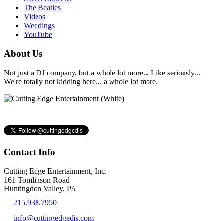
The Beatles
Videos
Weddings
YouTube
About Us
Not just a DJ company, but a whole lot more... Like seriously...
We're totally not kidding here... a whole lot more.
Contact Info
Cutting Edge Entertainment, Inc.
161 Tomlinson Road
Huntingdon Valley, PA
215.938.7950
info@cuttingedgedjs.com