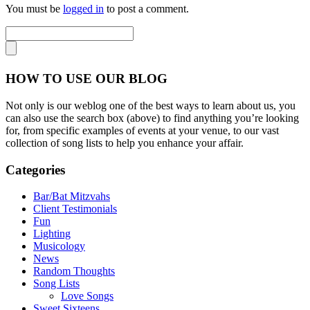
You must be
logged in
to post a comment.
HOW TO USE OUR BLOG
Not only is our weblog one of the best ways to learn about us, you
can also use the search box (above) to find anything you’re looking
for, from specific examples of events at your venue, to our vast
collection of song lists to help you enhance your affair.
Categories
Bar/Bat Mitzvahs
Client Testimonials
Fun
Lighting
Musicology
News
Random Thoughts
Song Lists
Love Songs
Sweet Sixteens