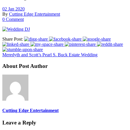
02 Jan 2020
By
Cutting Edge Entertainment
0 Comment
Share Post:
Meredyth and Scott’s Pearl S. Buck Estate Wedding
About Post Author
Cutting Edge Entertainment
Leave a Reply