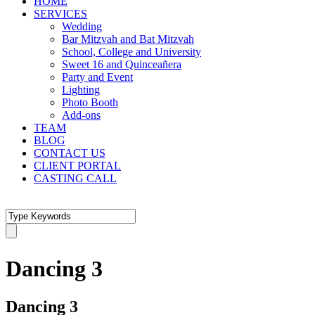
HOME
SERVICES
Wedding
Bar Mitzvah and Bat Mitzvah
School, College and University
Sweet 16 and Quinceañera
Party and Event
Lighting
Photo Booth
Add-ons
TEAM
BLOG
CONTACT US
CLIENT PORTAL
CASTING CALL
Dancing 3
Dancing 3