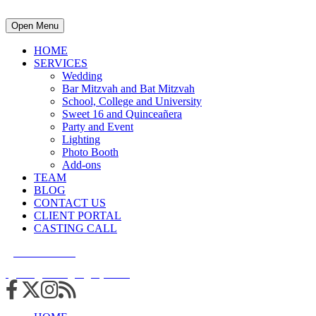
Open Menu
HOME
SERVICES
Wedding
Bar Mitzvah and Bat Mitzvah
School, College and University
Sweet 16 and Quinceañera
Party and Event
Lighting
Photo Booth
Add-ons
TEAM
BLOG
CONTACT US
CLIENT PORTAL
CASTING CALL
215.938.7950
info@cuttingedgedjs.com