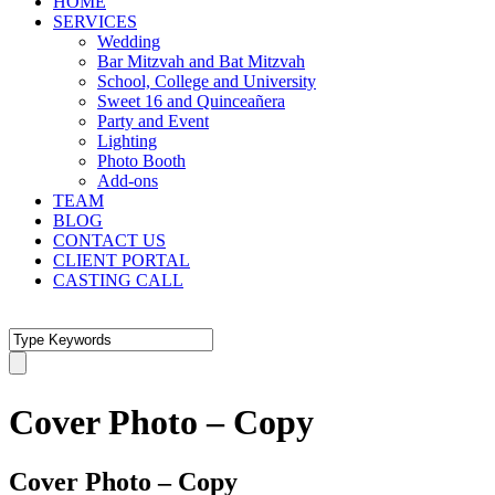
HOME
SERVICES
Wedding
Bar Mitzvah and Bat Mitzvah
School, College and University
Sweet 16 and Quinceañera
Party and Event
Lighting
Photo Booth
Add-ons
TEAM
BLOG
CONTACT US
CLIENT PORTAL
CASTING CALL
Cover Photo – Copy
Cover Photo – Copy