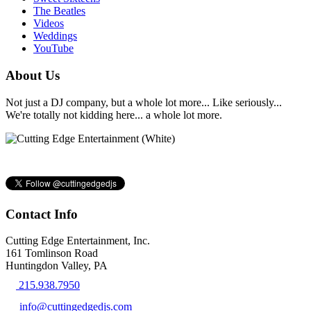
The Beatles
Videos
Weddings
YouTube
About Us
Not just a DJ company, but a whole lot more... Like seriously...
We're totally not kidding here... a whole lot more.
Contact Info
Cutting Edge Entertainment, Inc.
161 Tomlinson Road
Huntingdon Valley, PA
215.938.7950
info@cuttingedgedjs.com