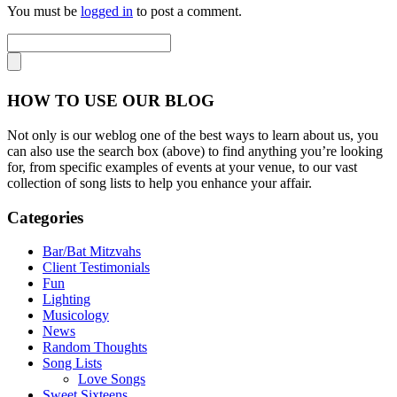
You must be
logged in
to post a comment.
HOW TO USE OUR BLOG
Not only is our weblog one of the best ways to learn about us, you
can also use the search box (above) to find anything you’re looking
for, from specific examples of events at your venue, to our vast
collection of song lists to help you enhance your affair.
Categories
Bar/Bat Mitzvahs
Client Testimonials
Fun
Lighting
Musicology
News
Random Thoughts
Song Lists
Love Songs
Sweet Sixteens