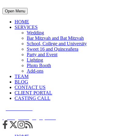
Open Menu
HOME
SERVICES
Wedding
Bar Mitzvah and Bat Mitzvah
School, College and University
Sweet 16 and Quinceañera
Party and Event
Lighting
Photo Booth
Add-ons
TEAM
BLOG
CONTACT US
CLIENT PORTAL
CASTING CALL
215.938.7950
info@cuttingedgedjs.com