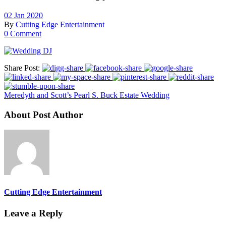
02 Jan 2020
By
Cutting Edge Entertainment
0 Comment
Share Post:
Meredyth and Scott’s Pearl S. Buck Estate Wedding
About Post Author
Cutting Edge Entertainment
Leave a Reply