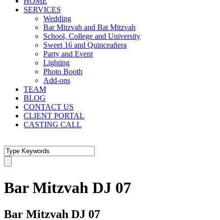
HOME
SERVICES
Wedding
Bar Mitzvah and Bat Mitzvah
School, College and University
Sweet 16 and Quinceañera
Party and Event
Lighting
Photo Booth
Add-ons
TEAM
BLOG
CONTACT US
CLIENT PORTAL
CASTING CALL
Bar Mitzvah DJ 07
Bar Mitzvah DJ 07