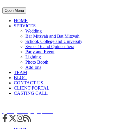
Open Menu
HOME
SERVICES
Wedding
Bar Mitzvah and Bat Mitzvah
School, College and University
Sweet 16 and Quinceañera
Party and Event
Lighting
Photo Booth
Add-ons
TEAM
BLOG
CONTACT US
CLIENT PORTAL
CASTING CALL
215.938.7950
info@cuttingedgedjs.com