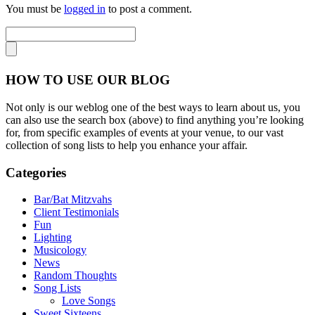
You must be
logged in
to post a comment.
HOW TO USE OUR BLOG
Not only is our weblog one of the best ways to learn about us, you
can also use the search box (above) to find anything you’re looking
for, from specific examples of events at your venue, to our vast
collection of song lists to help you enhance your affair.
Categories
Bar/Bat Mitzvahs
Client Testimonials
Fun
Lighting
Musicology
News
Random Thoughts
Song Lists
Love Songs
Sweet Sixteens