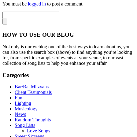
You must be
logged in
to post a comment.
HOW TO USE OUR BLOG
Not only is our weblog one of the best ways to learn about us, you
can also use the search box (above) to find anything you’re looking
for, from specific examples of events at your venue, to our vast
collection of song lists to help you enhance your affair.
Categories
Bar/Bat Mitzvahs
Client Testimonials
Fun
Lighting
Musicology
News
Random Thoughts
Song Lists
Love Songs
Sweet Sixteens