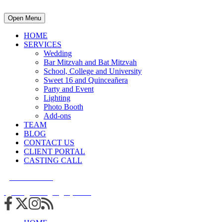
Open Menu
HOME
SERVICES
Wedding
Bar Mitzvah and Bat Mitzvah
School, College and University
Sweet 16 and Quinceañera
Party and Event
Lighting
Photo Booth
Add-ons
TEAM
BLOG
CONTACT US
CLIENT PORTAL
CASTING CALL
215.938.7950
info@cuttingedgedjs.com