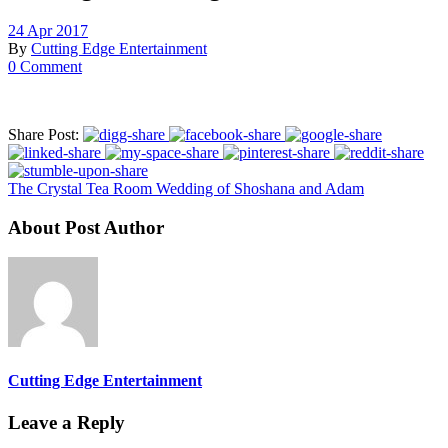
24 Apr 2017
By
Cutting Edge Entertainment
0 Comment
Share Post:
The Crystal Tea Room Wedding of Shoshana and Adam
About Post Author
Cutting Edge Entertainment
Leave a Reply