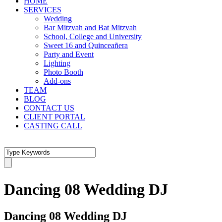
HOME
SERVICES
Wedding
Bar Mitzvah and Bat Mitzvah
School, College and University
Sweet 16 and Quinceañera
Party and Event
Lighting
Photo Booth
Add-ons
TEAM
BLOG
CONTACT US
CLIENT PORTAL
CASTING CALL
Dancing 08 Wedding DJ
Dancing 08 Wedding DJ