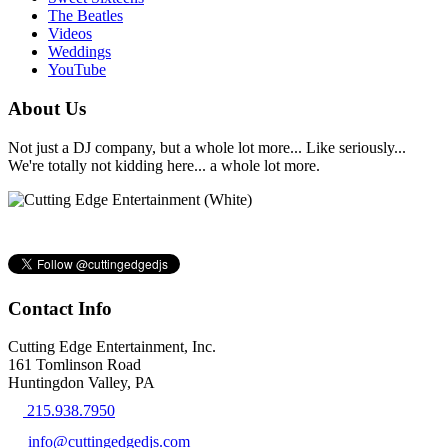
The Beatles
Videos
Weddings
YouTube
About Us
Not just a DJ company, but a whole lot more... Like seriously...
We're totally not kidding here... a whole lot more.
Contact Info
Cutting Edge Entertainment, Inc.
161 Tomlinson Road
Huntingdon Valley, PA
215.938.7950
info@cuttingedgedjs.com