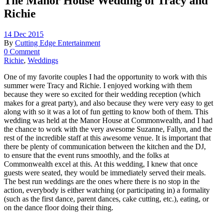
The Manor House Wedding of Tracy and
Richie
14 Dec 2015
By
Cutting Edge Entertainment
0 Comment
Richie
,
Weddings
One of my favorite couples I had the opportunity to work with this
summer were Tracy and Richie. I enjoyed working with them
because they were so excited for their wedding reception (which
makes for a great party), and also because they were very easy to get
along with so it was a lot of fun getting to know both of them. This
wedding was held at the Manor House at Commonwealth, and I had
the chance to work with the very awesome Suzanne, Fallyn, and the
rest of the incredible staff at this awesome venue. It is important that
there be plenty of communication between the kitchen and the DJ,
to ensure that the event runs smoothly, and the folks at
Commonwealth excel at this. At this wedding, I knew that once
guests were seated, they would be immediately served their meals.
The best run weddings are the ones where there is no stop in the
action, everybody is either watching (or participating in) a formality
(such as the first dance, parent dances, cake cutting, etc.), eating, or
on the dance floor doing their thing.