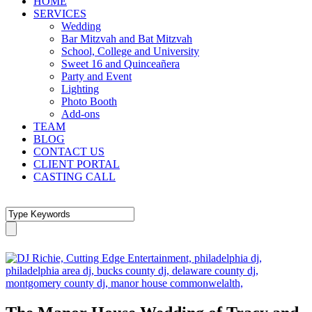
HOME
SERVICES
Wedding
Bar Mitzvah and Bat Mitzvah
School, College and University
Sweet 16 and Quinceañera
Party and Event
Lighting
Photo Booth
Add-ons
TEAM
BLOG
CONTACT US
CLIENT PORTAL
CASTING CALL