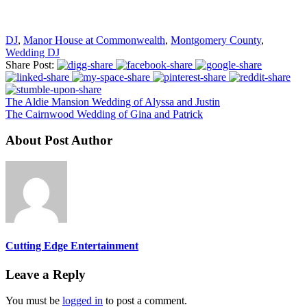
DJ
,
Manor House at Commonwealth
,
Montgomery County
,
Wedding DJ
Share Post:
The Aldie Mansion Wedding of Alyssa and Justin
The Cairnwood Wedding of Gina and Patrick
About Post Author
Cutting Edge Entertainment
Leave a Reply
You must be
logged in
to post a comment.