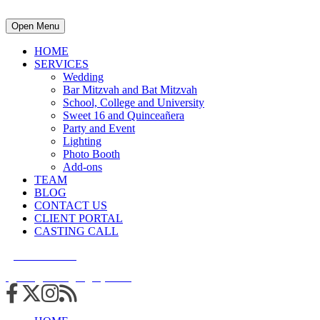
Open Menu
HOME
SERVICES
Wedding
Bar Mitzvah and Bat Mitzvah
School, College and University
Sweet 16 and Quinceañera
Party and Event
Lighting
Photo Booth
Add-ons
TEAM
BLOG
CONTACT US
CLIENT PORTAL
CASTING CALL
215.938.7950
info@cuttingedgedjs.com