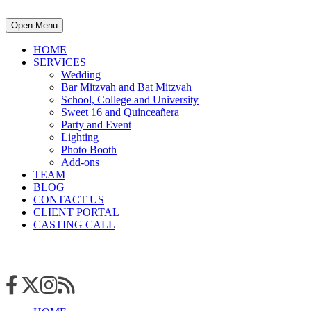
Open Menu
HOME
SERVICES
Wedding
Bar Mitzvah and Bat Mitzvah
School, College and University
Sweet 16 and Quinceañera
Party and Event
Lighting
Photo Booth
Add-ons
TEAM
BLOG
CONTACT US
CLIENT PORTAL
CASTING CALL
215.938.7950
info@cuttingedgedjs.com