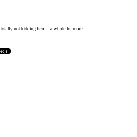
totally not kidding here... a whole lot more.