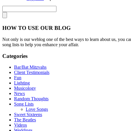
HOW TO USE OUR BLOG
Not only is our weblog one of the best ways to learn about us, you can
song lists to help you enhance your affair.
Categories
Bar/Bat Mitzvahs
Client Testimonials
Fun
Lighting
Musicology
News
Random Thoughts
Song Lists
Love Songs
Sweet Sixteens
The Beatles
Videos
Weddings