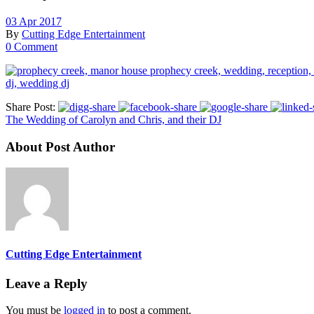
03 Apr 2017
By
Cutting Edge Entertainment
0 Comment
Share Post:
The Wedding of Carolyn and Chris, and their DJ
About Post Author
Cutting Edge Entertainment
Leave a Reply
You must be
logged in
to post a comment.