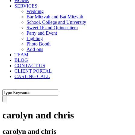
HOME
SERVICES
Wedding
Bar Mitzvah and Bat Mitzvah
School, College and University
Sweet 16 and Quinceañera
Party and Event
Lighting
Photo Booth
Add-ons
TEAM
BLOG
CONTACT US
CLIENT PORTAL
CASTING CALL
carolyn and chris
carolyn and chris