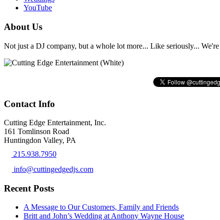
YouTube
About Us
Not just a DJ company, but a whole lot more... Like seriously... We're 
Contact Info
Cutting Edge Entertainment, Inc.
161 Tomlinson Road
Huntingdon Valley, PA
215.938.7950
info@cuttingedgedjs.com
Recent Posts
A Message to Our Customers, Family and Friends
Britt and John’s Wedding at Anthony Wayne House