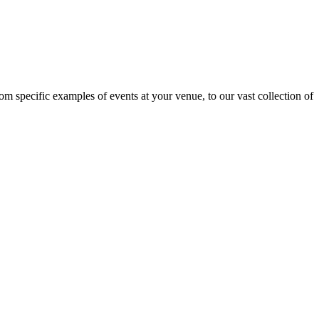
om specific examples of events at your venue, to our vast collection of