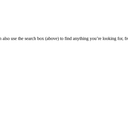
 also use the search box (above) to find anything you’re looking for, fr