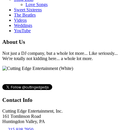
Love Songs
Sweet Sixteens
The Beatles
Videos
Weddings
YouTube
About Us
Not just a DJ company, but a whole lot more... Like seriously...
We're totally not kidding here... a whole lot more.
Contact Info
Cutting Edge Entertainment, Inc.
161 Tomlinson Road
Huntingdon Valley, PA
215.938.7950