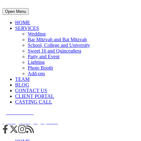
Open Menu
HOME
SERVICES
Wedding
Bar Mitzvah and Bat Mitzvah
School, College and University
Sweet 16 and Quinceañera
Party and Event
Lighting
Photo Booth
Add-ons
TEAM
BLOG
CONTACT US
CLIENT PORTAL
CASTING CALL
215.938.7950
info@cuttingedgedjs.com