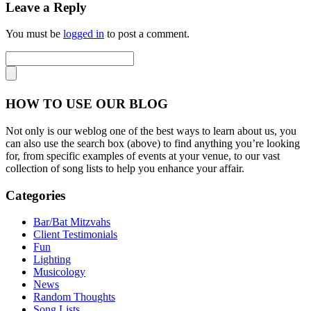
Leave a Reply
You must be
logged in
to post a comment.
HOW TO USE OUR BLOG
Not only is our weblog one of the best ways to learn about us, you
can also use the search box (above) to find anything you’re looking
for, from specific examples of events at your venue, to our vast
collection of song lists to help you enhance your affair.
Categories
Bar/Bat Mitzvahs
Client Testimonials
Fun
Lighting
Musicology
News
Random Thoughts
Song Lists