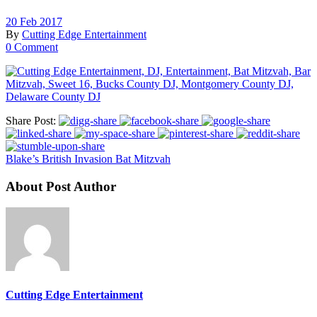
20 Feb 2017
By
Cutting Edge Entertainment
0 Comment
Share Post:
Blake’s British Invasion Bat Mitzvah
About Post Author
Cutting Edge Entertainment