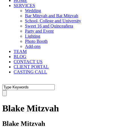
HOME
SERVICES
Wedding
Bar Mitzvah and Bat Mitzvah
School, College and University
Sweet 16 and Quinceañera
Party and Event
Lighting
Photo Booth
Add-ons
TEAM
BLOG
CONTACT US
CLIENT PORTAL
CASTING CALL
Blake Mitzvah
Blake Mitzvah