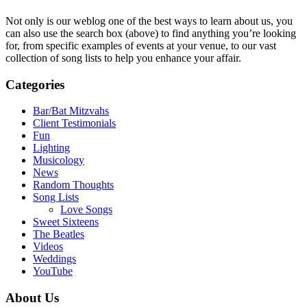
Not only is our weblog one of the best ways to learn about us, you
can also use the search box (above) to find anything you’re looking
for, from specific examples of events at your venue, to our vast
collection of song lists to help you enhance your affair.
Categories
Bar/Bat Mitzvahs
Client Testimonials
Fun
Lighting
Musicology
News
Random Thoughts
Song Lists
Love Songs
Sweet Sixteens
The Beatles
Videos
Weddings
YouTube
About Us