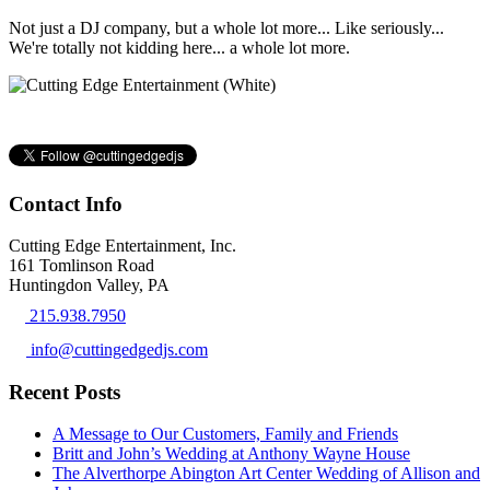
Not just a DJ company, but a whole lot more... Like seriously...
We're totally not kidding here... a whole lot more.
Contact Info
Cutting Edge Entertainment, Inc.
161 Tomlinson Road
Huntingdon Valley, PA
215.938.7950
info@cuttingedgedjs.com
Recent Posts
A Message to Our Customers, Family and Friends
Britt and John’s Wedding at Anthony Wayne House
The Alverthorpe Abington Art Center Wedding of Allison and