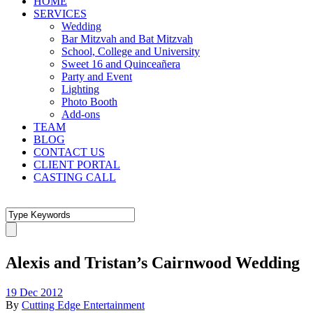
HOME
SERVICES
Wedding
Bar Mitzvah and Bat Mitzvah
School, College and University
Sweet 16 and Quinceañera
Party and Event
Lighting
Photo Booth
Add-ons
TEAM
BLOG
CONTACT US
CLIENT PORTAL
CASTING CALL
Alexis and Tristan’s Cairnwood Wedding
19 Dec 2012
By
Cutting Edge Entertainment