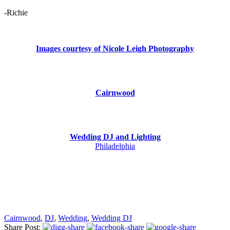
-Richie
Images courtesy of Nicole Leigh Photography
Cairnwood
Wedding DJ and Lighting
Philadelphia
Cairnwood
,
DJ
,
Wedding
,
Wedding DJ
Share Post: