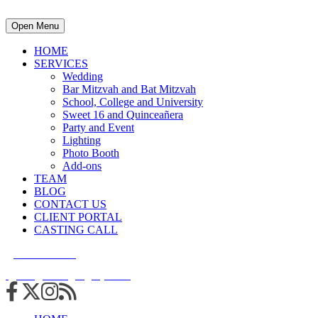
Open Menu
HOME
SERVICES
Wedding
Bar Mitzvah and Bat Mitzvah
School, College and University
Sweet 16 and Quinceañera
Party and Event
Lighting
Photo Booth
Add-ons
TEAM
BLOG
CONTACT US
CLIENT PORTAL
CASTING CALL
215.938.7950
info@cuttingedgedjs.com