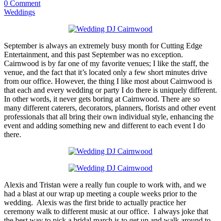
0 Comment
Weddings
September is always an extremely busy month for Cutting Edge
Entertainment, and this past September was no exception.
Cairnwood is by far one of my favorite venues; I like the staff, the
venue, and the fact that it’s located only a few short minutes drive
from our office. However, the thing I like most about Cairnwood is
that each and every wedding or party I do there is uniquely different.
In other words, it never gets boring at Cairnwood. There are so
many different caterers, decorators, planners, florists and other event
professionals that all bring their own individual style, enhancing the
event and adding something new and different to each event I do
there.
Alexis and Tristan were a really fun couple to work with, and we
had a blast at our wrap up meeting a couple weeks prior to the
wedding. Alexis was the first bride to actually practice her
ceremony walk to different music at our office. I always joke that
the best way to pick a bridal march is to get up and walk around to