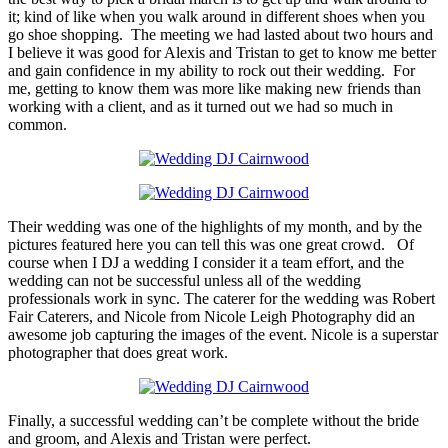
it; kind of like when you walk around in different shoes when you
go shoe shopping. The meeting we had lasted about two hours and
I believe it was good for Alexis and Tristan to get to know me better
and gain confidence in my ability to rock out their wedding. For
me, getting to know them was more like making new friends than
working with a client, and as it turned out we had so much in
common.
Their wedding was one of the highlights of my month, and by the
pictures featured here you can tell this was one great crowd. Of
course when I DJ a wedding I consider it a team effort, and the
wedding can not be successful unless all of the wedding
professionals work in sync. The caterer for the wedding was Robert
Fair Caterers, and Nicole from Nicole Leigh Photography did an
awesome job capturing the images of the event. Nicole is a superstar
photographer that does great work.
Finally, a successful wedding can’t be complete without the bride
and groom, and Alexis and Tristan were perfect.