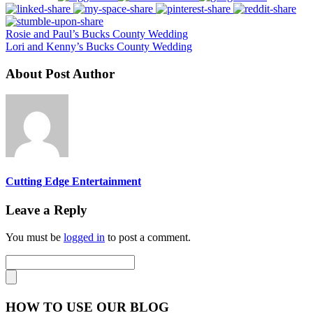
Rosie and Paul’s Bucks County Wedding
Lori and Kenny’s Bucks County Wedding
About Post Author
Cutting Edge Entertainment
Leave a Reply
You must be
logged in
to post a comment.
HOW TO USE OUR BLOG