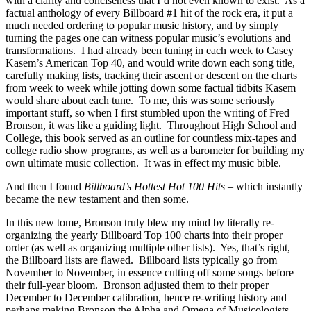
with a clarity and conciseness that I’d not even known to exist. As a
factual anthology of every Billboard #1 hit of the rock era, it put a
much needed ordering to popular music history, and by simply
turning the pages one can witness popular music’s evolutions and
transformations. I had already been tuning in each week to Casey
Kasem’s American Top 40, and would write down each song title,
carefully making lists, tracking their ascent or descent on the charts
from week to week while jotting down some factual tidbits Kasem
would share about each tune. To me, this was some seriously
important stuff, so when I first stumbled upon the writing of Fred
Bronson, it was like a guiding light. Throughout High School and
College, this book served as an outline for countless mix-tapes and
college radio show programs, as well as a barometer for building my
own ultimate music collection. It was in effect my music bible.
And then I found
Billboard’s Hottest Hot 100 Hits
– which instantly
became the new testament and then some.
In this new tome, Bronson truly blew my mind by literally re-
organizing the yearly Billboard Top 100 charts into their proper
order (as well as organizing multiple other lists). Yes, that’s right,
the Billboard lists are flawed. Billboard lists typically go from
November to November, in essence cutting off some songs before
their full-year bloom. Bronson adjusted them to their proper
December to December calibration, hence re-writing history and
perhaps making Bronson the Alpha and Omega of Musicologists.