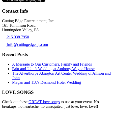
Contact Info
Cutting Edge Entertainment, Inc.
161 Tomlinson Road
Huntingdon Valley, PA
215.938.7950
info@cuttingedgedjs.com
Recent Posts
A Message to Our Customers, Family and Friends
Britt and John’s Wedding at Anthony Wayne House
The Alverthorpe Abington Art Center Wedding of Allison and
John
Megan and T.J.’s Desmond Hotel Wedding
LOVE SONGS
Check out these
GREAT love songs
to use at your event. No
breakups, no heartache, no unrequited, just love, love, love!!