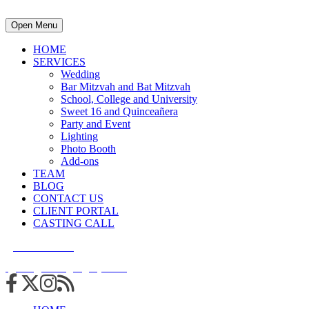
Open Menu
HOME
SERVICES
Wedding
Bar Mitzvah and Bat Mitzvah
School, College and University
Sweet 16 and Quinceañera
Party and Event
Lighting
Photo Booth
Add-ons
TEAM
BLOG
CONTACT US
CLIENT PORTAL
CASTING CALL
215.938.7950
info@cuttingedgedjs.com