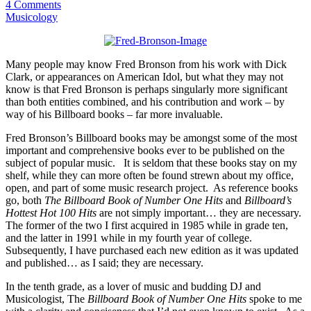
4 Comments
Musicology
Many people may know Fred Bronson from his work with Dick
Clark, or appearances on American Idol, but what they may not
know is that Fred Bronson is perhaps singularly more significant
than both entities combined, and his contribution and work – by
way of his Billboard books – far more invaluable.
Fred Bronson’s Billboard books may be amongst some of the most
important and comprehensive books ever to be published on the
subject of popular music. It is seldom that these books stay on my
shelf, while they can more often be found strewn about my office,
open, and part of some music research project. As reference books
go, both
The Billboard Book of Number One Hits
and
Billboard’s
Hottest Hot 100 Hits
are not simply important… they are necessary.
The former of the two I first acquired in 1985 while in grade ten,
and the latter in 1991 while in my fourth year of college.
Subsequently, I have purchased each new edition as it was updated
and published… as I said; they are necessary.
In the tenth grade, as a lover of music and budding DJ and
Musicologist, The
Billboard Book of Number One Hits
spoke to me