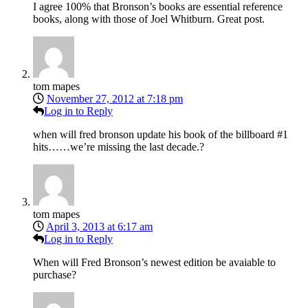
I agree 100% that Bronson’s books are essential reference
books, along with those of Joel Whitburn. Great post.
tom mapes
November 27, 2012 at 7:18 pm
Log in to Reply
when will fred bronson update his book of the billboard #1
hits……we’re missing the last decade.?
tom mapes
April 3, 2013 at 6:17 am
Log in to Reply
When will Fred Bronson’s newest edition be avaiable to
purchase?