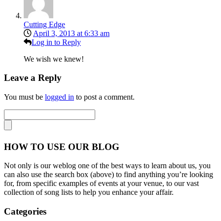
Cutting Edge
April 3, 2013 at 6:33 am
Log in to Reply
We wish we knew!
Leave a Reply
You must be
logged in
to post a comment.
HOW TO USE OUR BLOG
Not only is our weblog one of the best ways to learn about us, you
can also use the search box (above) to find anything you’re looking
for, from specific examples of events at your venue, to our vast
collection of song lists to help you enhance your affair.
Categories