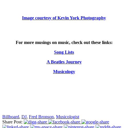
Image courtesy of Kevin York Photography
For more musings on music, check out these links:
Song Lists
A Beatles Journey
Musicology
Billboard
,
DJ
,
Fred Bronson
,
Musicologist
Share Post: