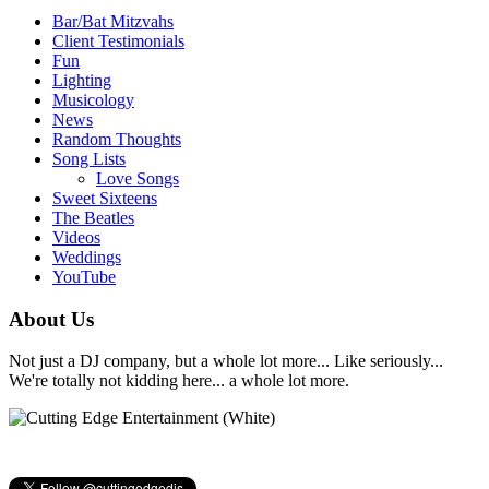
Bar/Bat Mitzvahs
Client Testimonials
Fun
Lighting
Musicology
News
Random Thoughts
Song Lists
Love Songs
Sweet Sixteens
The Beatles
Videos
Weddings
YouTube
About Us
Not just a DJ company, but a whole lot more... Like seriously...
We're totally not kidding here... a whole lot more.