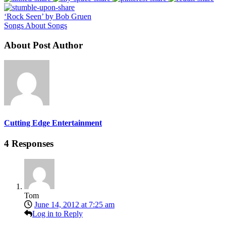
‘Rock Seen’ by Bob Gruen
Songs About Songs
About Post Author
Cutting Edge Entertainment
4 Responses
Tom
June 14, 2012 at 7:25 am
Log in to Reply