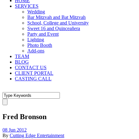
HOME
SERVICES
Wedding
Bar Mitzvah and Bat Mitzvah
School, College and University
Sweet 16 and Quinceañera
Party and Event
Lighting
Photo Booth
Add-ons
TEAM
BLOG
CONTACT US
CLIENT PORTAL
CASTING CALL
Fred Bronson
08 Jun 2012
By
Cutting Edge Entertainment