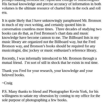
His factual knowledge and precise accuracy of information in both
volumes is the ultimate resource of charted hits in the rock and roll
era.
It is quite likely that I have unknowingly paraphrased Mr. Bronson
in much of my own writing, and certainly quoted him in
conversation countless more times. Three decades of studying two
books can do that, as Fred Bronson’s chart data and music
knowledge have become cannon to me. The Billboard lists in my
music library are organized not the Billboard way, but the Fred
Bronson way, and Bronson’s books should be required for any
musicologist, disc jockey or music enthusiast’s reference library.
Recently, I was informally introduced to Mr. Bronson through a
mutual friend. I’m sort of still in shock that he exists in real time.
Thank you Fred for your research, your knowledge and your
beloved books.
~Craig
P.S. Many thanks to friend and Photographer Kevin York, for his
willingness to satiate my obsession by coming to my office for the
sole purpose of photographing a few books.