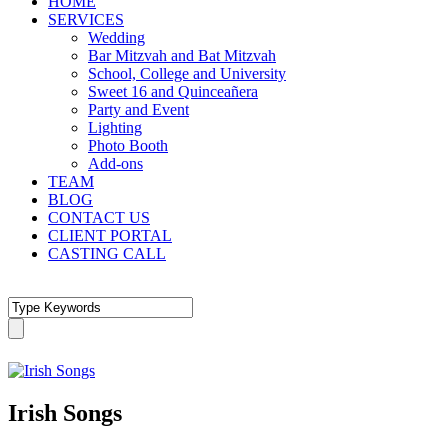
HOME
SERVICES
Wedding
Bar Mitzvah and Bat Mitzvah
School, College and University
Sweet 16 and Quinceañera
Party and Event
Lighting
Photo Booth
Add-ons
TEAM
BLOG
CONTACT US
CLIENT PORTAL
CASTING CALL
Irish Songs