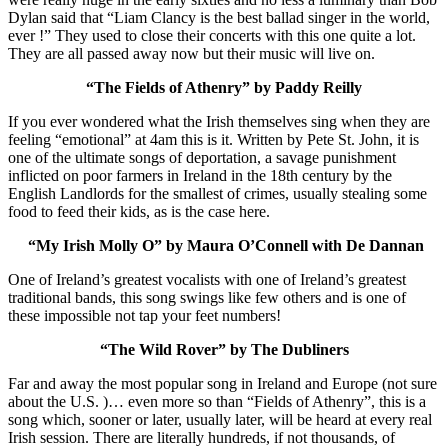
Dylan said that “Liam Clancy is the best ballad singer in the world,
ever !” They used to close their concerts with this one quite a lot.
They are all passed away now but their music will live on.
“The Fields of Athenry” by Paddy Reilly
If you ever wondered what the Irish themselves sing when they are
feeling “emotional” at 4am this is it. Written by Pete St. John, it is
one of the ultimate songs of deportation, a savage punishment
inflicted on poor farmers in Ireland in the 18th century by the
English Landlords for the smallest of crimes, usually stealing some
food to feed their kids, as is the case here.
“My Irish Molly O” by Maura O’Connell with De Dannan
One of Ireland’s greatest vocalists with one of Ireland’s greatest
traditional bands, this song swings like few others and is one of
these impossible not tap your feet numbers!
“The Wild Rover” by The Dubliners
Far and away the most popular song in Ireland and Europe (not sure
about the U.S. )… even more so than “Fields of Athenry”, this is a
song which, sooner or later, usually later, will be heard at every real
Irish session. There are literally hundreds, if not thousands, of