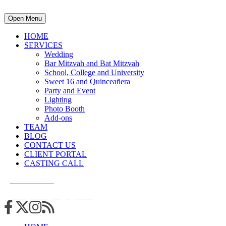
Open Menu
HOME
SERVICES
Wedding
Bar Mitzvah and Bat Mitzvah
School, College and University
Sweet 16 and Quinceañera
Party and Event
Lighting
Photo Booth
Add-ons
TEAM
BLOG
CONTACT US
CLIENT PORTAL
CASTING CALL
215.938.7950
info@cuttingedgedjs.com