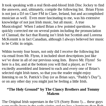
It took speaking with a real flesh-and-blood Irish Disc Jockey to find
the answers, and, ultimately, compile the following list. Brian Flynn
is not just a DJ on Clare FM in Clare, Ireland, but and accomplished
musician as well. Even more fascinating to me, was his extensive
knowledge of not just Irish music, but all music. A true
Musicologist! When I asked Brian a few pointed questions, he
quickly corrected me on several points including the pronunciation
of Clannad, the fact that Runrig isn’t Irish but Scottish and Loreena
McKennitt is in fact Canadian, although I always believed her music
to be Celtic in origin.
Within twenty four hours, not only did I receive the following list
via email from Mr. Flynn, it included short descriptions just like
we’ve done in all of our previous song lists. Bravo Mr. Flynn! So
here is a list, and at the bottom you will find a player, as I’ve
excitedly assembled and listened to each and every one of Brian’s
selected eight Irish tunes, so that you the reader might enjoy
listening to on St. Patrick’s Day (or as Brian says, “Paddy’s Day”),
or on any other day you might just be feeling a little Irish.
“The Holy Ground” by The Clancy Brothers and Tommy
Makem
The Original Irish superstars in the US (Sorry Bono !)… these guys
were really huge in the early sixties and no less a luminary than Bob