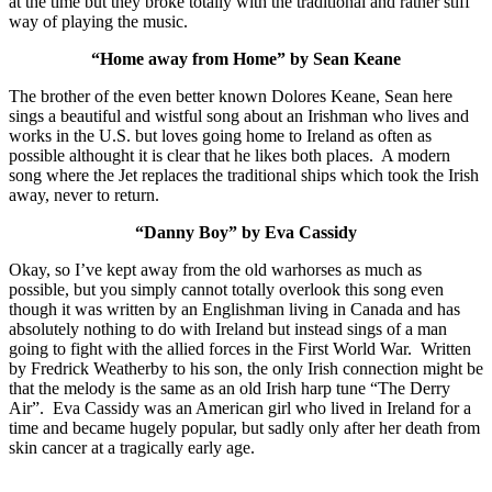
at the time but they broke totally with the traditional and rather stiff
way of playing the music.
“Home away from Home” by Sean Keane
The brother of the even better known Dolores Keane, Sean here
sings a beautiful and wistful song about an Irishman who lives and
works in the U.S. but loves going home to Ireland as often as
possible althought it is clear that he likes both places. A modern
song where the Jet replaces the traditional ships which took the Irish
away, never to return.
“Danny Boy” by Eva Cassidy
Okay, so I’ve kept away from the old warhorses as much as
possible, but you simply cannot totally overlook this song even
though it was written by an Englishman living in Canada and has
absolutely nothing to do with Ireland but instead sings of a man
going to fight with the allied forces in the First World War. Written
by Fredrick Weatherby to his son, the only Irish connection might be
that the melody is the same as an old Irish harp tune “The Derry
Air”. Eva Cassidy was an American girl who lived in Ireland for a
time and became hugely popular, but sadly only after her death from
skin cancer at a tragically early age.