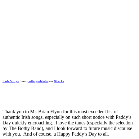
Irish Songs
from
cuttingedgedjs
on
8tracks
.
Thank you to Mr. Brian Flynn for this most excellent list of
authentic Irish songs, especially on such short notice with Paddy’s
Day quickly encroaching. I love the tunes (especially the selection
by The Bothy Band), and I look forward to future music discourse
with you. And of course, a Happy Paddy’s Day to all.