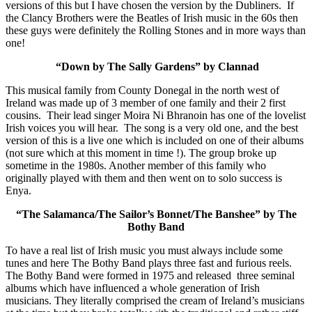
versions of this but I have chosen the version by the Dubliners. If
the Clancy Brothers were the Beatles of Irish music in the 60s then
these guys were definitely the Rolling Stones and in more ways than
one!
“Down by The Sally Gardens” by Clannad
This musical family from County Donegal in the north west of
Ireland was made up of 3 member of one family and their 2 first
cousins. Their lead singer Moira Ni Bhranoin has one of the lovelist
Irish voices you will hear. The song is a very old one, and the best
version of this is a live one which is included on one of their albums
(not sure which at this moment in time !). The group broke up
sometime in the 1980s. Another member of this family who
originally played with them and then went on to solo success is
Enya.
“The Salamanca/The Sailor’s Bonnet/The Banshee” by The
Bothy Band
To have a real list of Irish music you must always include some
tunes and here The Bothy Band plays three fast and furious reels.
The Bothy Band were formed in 1975 and released three seminal
albums which have influenced a whole generation of Irish
musicians. They literally comprised the cream of Ireland’s musicians