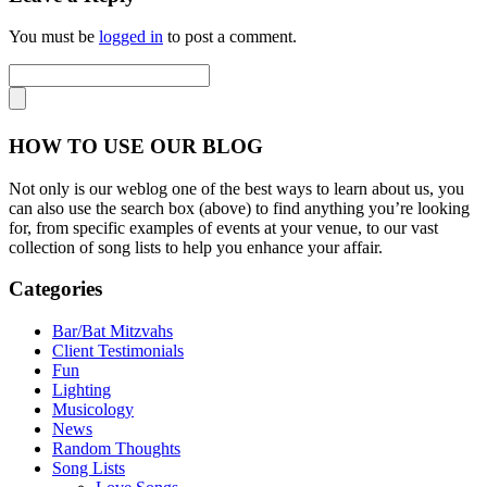
You must be
logged in
to post a comment.
HOW TO USE OUR BLOG
Not only is our weblog one of the best ways to learn about us, you
can also use the search box (above) to find anything you’re looking
for, from specific examples of events at your venue, to our vast
collection of song lists to help you enhance your affair.
Categories
Bar/Bat Mitzvahs
Client Testimonials
Fun
Lighting
Musicology
News
Random Thoughts
Song Lists