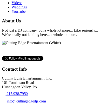
Videos
Weddings
YouTube
About Us
Not just a DJ company, but a whole lot more... Like seriously...
We're totally not kidding here... a whole lot more.
Contact Info
Cutting Edge Entertainment, Inc.
161 Tomlinson Road
Huntingdon Valley, PA
215.938.7950
info@cuttingedgedjs.com