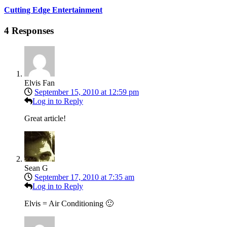
Cutting Edge Entertainment
4 Responses
Elvis Fan
September 15, 2010 at 12:59 pm
Log in to Reply
Great article!
Sean G
September 17, 2010 at 7:35 am
Log in to Reply
Elvis = Air Conditioning 🙂