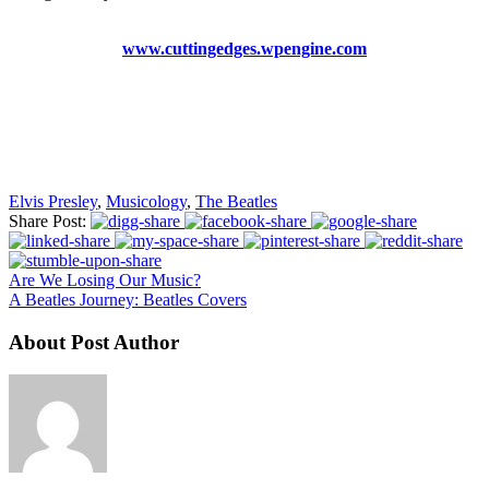
www.cuttingedges.wpengine.com
Elvis Presley
,
Musicology
,
The Beatles
Share Post:
Are We Losing Our Music?
A Beatles Journey: Beatles Covers
About Post Author