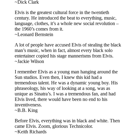
~Dick Clark
Elvis is the greatest cultural force in the twentieth
century. He introduced the beat to everything, music,
language, clothes, it’s a whole new social revolution –
the 1960’s comes from it.
~Leonard Bernstein
A lot of people have accused Elvis of stealing the black
man’s music, when in fact, almost every black solo
entertainer copied his stage mannerisms from Elvis.
~Jackie Wilson
I remember Elvis as a young man hanging around the
Sun studios. Even then, I knew this kid had a
tremendous talent. He was a dynamic young boy. His
phraseology, his way of looking at a song, was as
unique as Sinatra’s. I was a tremendous fan, and had
Elvis lived, there would have been no end to his
inventiveness.
~B.B. King
Before Elvis, everything was in black and white. Then
came Elvis. Zoom, glorious Technicolor.
~Keith Richards