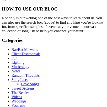
HOW TO USE OUR BLOG
Not only is our weblog one of the best ways to learn about us, you
can also use the search box (above) to find anything you’re looking
for, from specific examples of events at your venue, to our vast
collection of song lists to help you enhance your affair.
Categories
Bar/Bat Mitzvahs
Client Testimonials
Fun
Lighting
Musicology
News
Random Thoughts
Song Lists
Love Songs
Sweet Sixteens
The Beatles
Videos
Weddings
YouTube