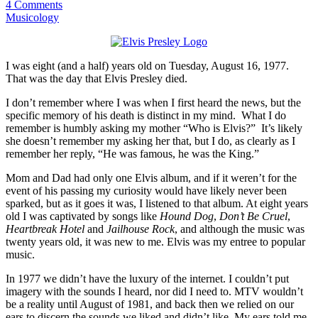
4 Comments
Musicology
I was eight (and a half) years old on Tuesday, August 16, 1977.
That was the day that Elvis Presley died.
I don’t remember where I was when I first heard the news, but the
specific memory of his death is distinct in my mind. What I do
remember is humbly asking my mother “Who is Elvis?” It’s likely
she doesn’t remember my asking her that, but I do, as clearly as I
remember her reply, “He was famous, he was the King.”
Mom and Dad had only one Elvis album, and if it weren’t for the
event of his passing my curiosity would have likely never been
sparked, but as it goes it was, I listened to that album. At eight years
old I was captivated by songs like
Hound Dog
,
Don’t Be Cruel
,
Heartbreak Hotel
and
Jailhouse Rock
, and although the music was
twenty years old, it was new to me. Elvis was my entree to popular
music.
In 1977 we didn’t have the luxury of the internet. I couldn’t put
imagery with the sounds I heard, nor did I need to. MTV wouldn’t
be a reality until August of 1981, and back then we relied on our
ears to discern the sounds we liked and didn’t like. My ears told me