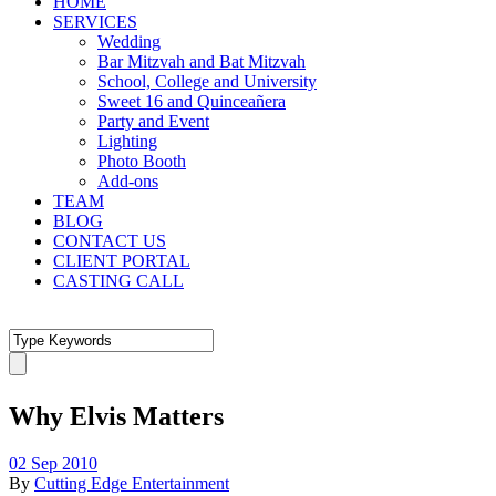
HOME
SERVICES
Wedding
Bar Mitzvah and Bat Mitzvah
School, College and University
Sweet 16 and Quinceañera
Party and Event
Lighting
Photo Booth
Add-ons
TEAM
BLOG
CONTACT US
CLIENT PORTAL
CASTING CALL
Why Elvis Matters
02 Sep 2010
By
Cutting Edge Entertainment