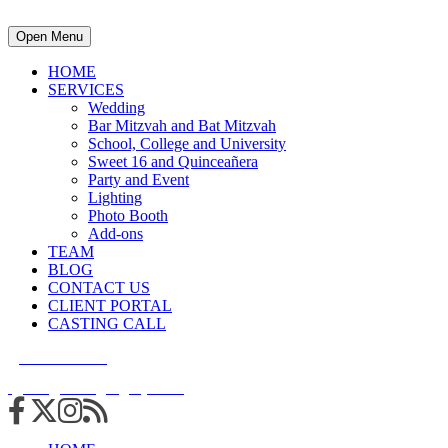
Open Menu
HOME
SERVICES
Wedding
Bar Mitzvah and Bat Mitzvah
School, College and University
Sweet 16 and Quinceañera
Party and Event
Lighting
Photo Booth
Add-ons
TEAM
BLOG
CONTACT US
CLIENT PORTAL
CASTING CALL
215.938.7950
info@cuttingedgedjs.com