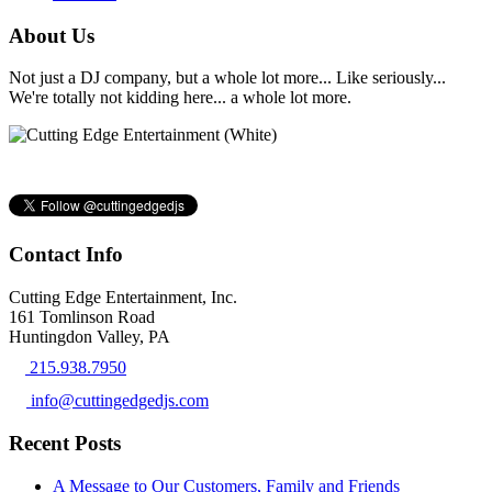
About Us
Not just a DJ company, but a whole lot more... Like seriously...
We're totally not kidding here... a whole lot more.
Contact Info
Cutting Edge Entertainment, Inc.
161 Tomlinson Road
Huntingdon Valley, PA
215.938.7950
info@cuttingedgedjs.com
Recent Posts
A Message to Our Customers, Family and Friends