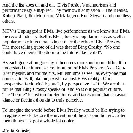
And the list goes on and on. Elvis Presley’s mannerisms and
performance style inspired – by their own admission – The Beatles,
Robert Plant, Jim Morrison, Mick Jagger, Rod Stewart and countless
others.
MTV’s Unplugged is Elvis, live performance as we know it is Elvis,
the record industry itself is Elvis, today’s popular music, as well as
popular music in general is in essence the echo of Elvis Presley.
The most telling quote of all was that of Bing Crosby, “No one
could have opened the door to the future like he did”.
As each generation goes by, it becomes more and more difficult to
understand the immense contribution of Elvis Presley. As a Gen-
X’er myself, and for the Y’s, Millenniums as well as everyone that
comes after will, like me, exist in a post-Elvis reality. Our
perspective is clouded by, well, by perspective itself. We are that
future that Bing Crosby speaks of, and so is our popular culture.
The “before” is just too foreign to us, and takes more than a casual
glance or fleeting thought to truly perceive.
To imagine the world before Elvis Presley would be like trying to
imagine a world before the invention of the air conditioner… after
them things just got a whole lot cooler.
-Craig Sumsky