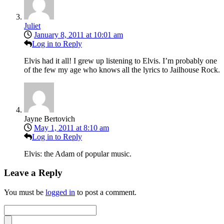
Juliet
January 8, 2011 at 10:01 am
Log in to Reply
Elvis had it all! I grew up listening to Elvis. I’m probably one
of the few my age who knows all the lyrics to Jailhouse Rock.
Jayne Bertovich
May 1, 2011 at 8:10 am
Log in to Reply
Elvis: the Adam of popular music.
Leave a Reply
You must be
logged in
to post a comment.