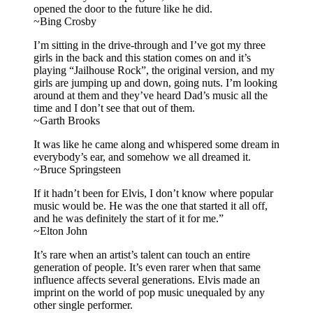
opened the door to the future like he did.
~Bing Crosby
I’m sitting in the drive-through and I’ve got my three
girls in the back and this station comes on and it’s
playing “Jailhouse Rock”, the original version, and my
girls are jumping up and down, going nuts. I’m looking
around at them and they’ve heard Dad’s music all the
time and I don’t see that out of them.
~Garth Brooks
It was like he came along and whispered some dream in
everybody’s ear, and somehow we all dreamed it.
~Bruce Springsteen
If it hadn’t been for Elvis, I don’t know where popular
music would be. He was the one that started it all off,
and he was definitely the start of it for me.”
~Elton John
It’s rare when an artist’s talent can touch an entire
generation of people. It’s even rarer when that same
influence affects several generations. Elvis made an
imprint on the world of pop music unequaled by any
other single performer.