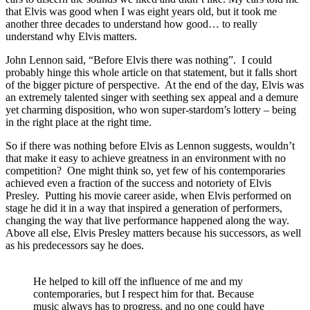
that Elvis was good when I was eight years old, but it took me
another three decades to understand how good… to really
understand why Elvis matters.
John Lennon said, “Before Elvis there was nothing”. I could
probably hinge this whole article on that statement, but it falls short
of the bigger picture of perspective. At the end of the day, Elvis was
an extremely talented singer with seething sex appeal and a demure
yet charming disposition, who won super-stardom’s lottery – being
in the right place at the right time.
So if there was nothing before Elvis as Lennon suggests, wouldn’t
that make it easy to achieve greatness in an environment with no
competition? One might think so, yet few of his contemporaries
achieved even a fraction of the success and notoriety of Elvis
Presley. Putting his movie career aside, when Elvis performed on
stage he did it in a way that inspired a generation of performers,
changing the way that live performance happened along the way.
Above all else, Elvis Presley matters because his successors, as well
as his predecessors say he does.
He helped to kill off the influence of me and my
contemporaries, but I respect him for that. Because
music always has to progress, and no one could have