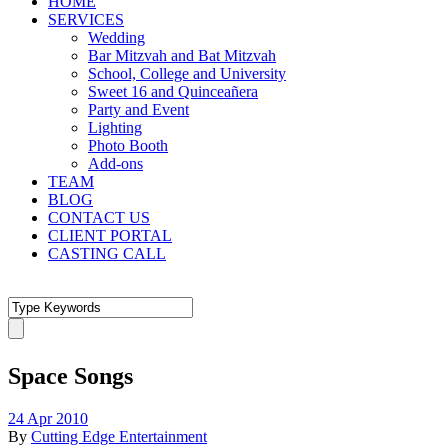
HOME
SERVICES
Wedding
Bar Mitzvah and Bat Mitzvah
School, College and University
Sweet 16 and Quinceañera
Party and Event
Lighting
Photo Booth
Add-ons
TEAM
BLOG
CONTACT US
CLIENT PORTAL
CASTING CALL
Space Songs
24 Apr 2010
By
Cutting Edge Entertainment