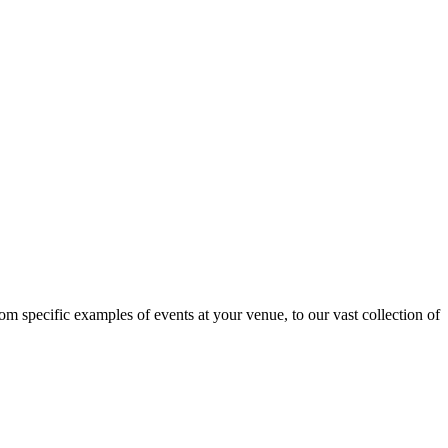
om specific examples of events at your venue, to our vast collection of