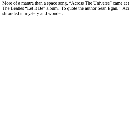
More of a mantra than a space song, “Across The Universe” came at the
The Beatles “Let It Be” album. To quote the author Sean Egan, ” Acro
shrouded in mystery and wonder.