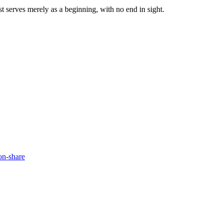
ist serves merely as a beginning, with no end in sight.