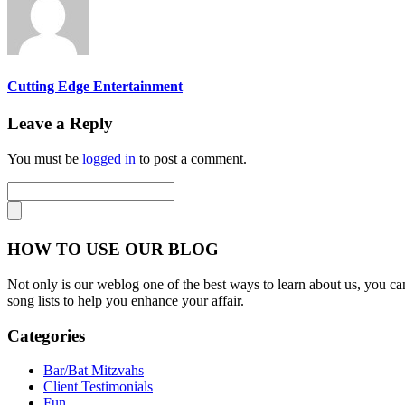
Cutting Edge Entertainment
Leave a Reply
You must be
logged in
to post a comment.
HOW TO USE OUR BLOG
Not only is our weblog one of the best ways to learn about us, you can
song lists to help you enhance your affair.
Categories
Bar/Bat Mitzvahs
Client Testimonials
Fun