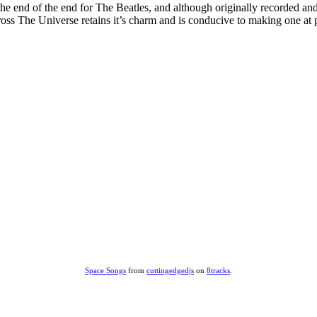
 end of the end for The Beatles, and although originally recorded and r
ss The Universe retains it’s charm and is conducive to making one at 
Space Songs
from
cuttingedgedjs
on
8tracks
.