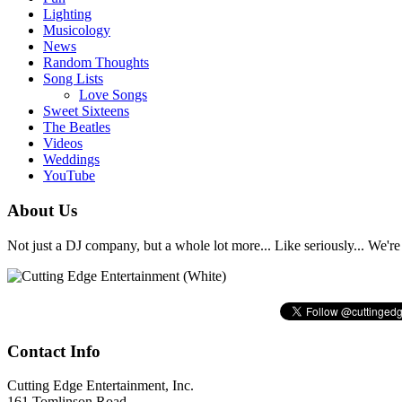
Lighting
Musicology
News
Random Thoughts
Song Lists
Love Songs
Sweet Sixteens
The Beatles
Videos
Weddings
YouTube
About Us
Not just a DJ company, but a whole lot more... Like seriously... We're 
Contact Info
Cutting Edge Entertainment, Inc.
161 Tomlinson Road