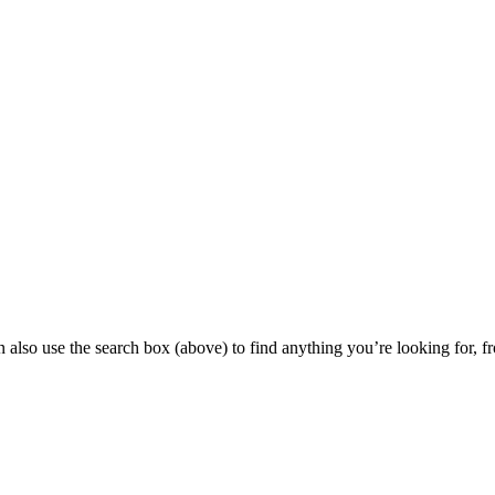
 also use the search box (above) to find anything you’re looking for, fr