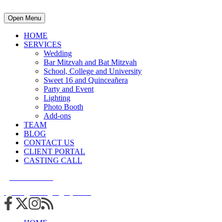
Open Menu
HOME
SERVICES
Wedding
Bar Mitzvah and Bat Mitzvah
School, College and University
Sweet 16 and Quinceañera
Party and Event
Lighting
Photo Booth
Add-ons
TEAM
BLOG
CONTACT US
CLIENT PORTAL
CASTING CALL
215.938.7950
info@cuttingedgedjs.com