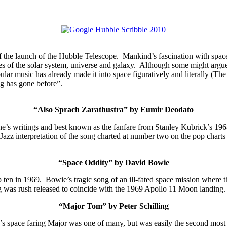
 the launch of the Hubble Telescope. Mankind’s fascination with space
es of the solar system, universe and galaxy. Although some might argue
ular music has already made it into space figuratively and literally (T
g has gone before”.
“Also Sprach Zarathustra” by Eumir Deodato
e’s writings and best known as the fanfare from Stanley Kubrick’s 1968
azz interpretation of the song charted at number two on the pop char
“Space Oddity” by David Bowie
p ten in 1969. Bowie’s tragic song of an ill-fated space mission where t
ng was rush released to coincide
with the 1969 Apollo 11 Moon landing.
“Major Tom” by Peter Schilling
e’s space faring Major was one of many, but was easily the second most