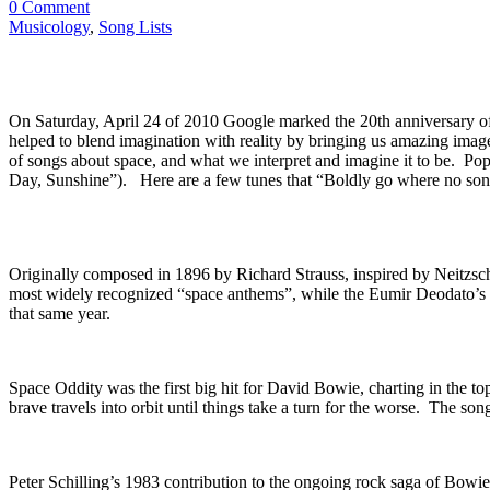
0 Comment
Musicology
,
Song Lists
On Saturday, April 24 of 2010 Google marked the 20th anniversary of
helped to blend imagination with reality by bringing us amazing imag
of songs about space, and what we interpret and imagine it to be. Pop
Day, Sunshine”). Here are a few tunes that “Boldly go where no son
Originally composed in 1896 by Richard Strauss, inspired by Neitzsch
most widely recognized “space anthems”, while the Eumir Deodato’s J
that same year.
Space Oddity was the first big hit for David Bowie, charting in the to
brave travels into orbit until things take a turn for the worse. The so
Peter Schilling’s 1983 contribution to the ongoing rock saga of Bowi