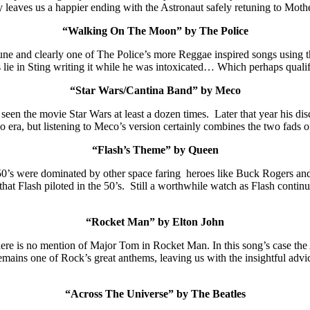
ry leaves us a happier ending with the Astronaut safely retuning to Moth
“Walking On The Moon” by The Police
une and clearly one of The Police’s more Reggae inspired songs using t
 lie in Sting writing it while he was intoxicated… Which perhaps qualif
“Star Wars/Cantina Band” by Meco
een the movie Star Wars at least a dozen times. Later that year his dis
sco era, but listening to Meco’s version certainly combines the two fads 
“Flash’s Theme” by Queen
950’s were dominated by other space faring heroes like Buck Rogers 
that Flash piloted in the 50’s. Still a worthwhile watch as Flash conti
“Rocket Man” by Elton John
re is no mention of Major Tom in Rocket Man. In this song’s case the A
ains one of Rock’s great anthems, leaving us with the insightful advice t
“Across The Universe” by The Beatles