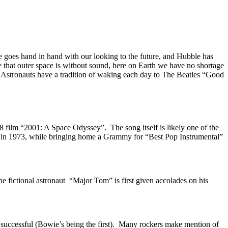
 goes hand in hand with our looking to the future, and Hubble has
 that outer space is without sound, here on Earth we have no shortage
he Astronauts have a tradition of waking each day to The Beatles “Good
 film “2001: A Space Odyssey”. The song itself is likely one of the
ts in 1973, while bringing home a Grammy for “Best Pop Instrumental”
he fictional astronaut “Major Tom” is first given accolades on his
 successful (Bowie’s being the first). Many rockers make mention of