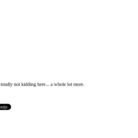
totally not kidding here... a whole lot more.