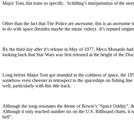
Major Tom, but none so specific. Schilling’s interpretation of the sto
Other than the fact that The Police are awesome, this is an awesome t
to do with space (besides maybe the music video). It’s reputed origins
By the third day after it’s release in May of 1977, Meco Monardo had s
looking back that Star Wars was first released at the height of the Di
Long before Major Tom got stranded in the coldness of space, the 1
somehow even cheesier in retrospect to the spaceships on fishing line 
well,
particularly with this title track.
Although the song resonates the theme of Bowie’s “Space Oddity”, the
Although it only reached number six on the U.S. Billboard charts, it rem
hell”.