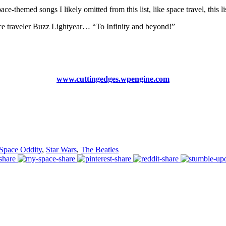
-themed songs I likely omitted from this list, like space travel, this l
ace traveler Buzz Lightyear… “To Infinity and beyond!”
www.cuttingedges.wpengine.com
Space Oddity
,
Star Wars
,
The Beatles