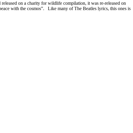
eleased on a charity for wildlife compilation, it was re-released on
peace with the cosmos”. Like many of The Beatles lyrics, this ones is