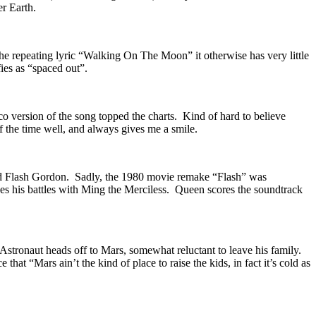
er Earth.
he repeating lyric “Walking On The Moon” it otherwise has very little
ies as “spaced out”.
co version of the song topped the charts. Kind of hard to believe
of the time well, and always gives me a smile.
and Flash Gordon. Sadly, the 1980 movie remake “Flash” was
nues his battles with Ming the Merciless. Queen scores the soundtrack
stronaut heads off to Mars, somewhat reluctant to leave his family.
hat “Mars ain’t the kind of place to raise the kids, in fact it’s cold as