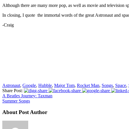
Although there are many more pop, as well as movie and television space
In closing, I quote the immortal words of the great Astronaut and sp
-Craig
Astronaut
,
Google
,
Hubble
,
Major Tom
,
Rocket Man
,
Songs
,
Space
,
Share Post:
A Beatles Journey: Taxman
Summer Songs
About Post Author