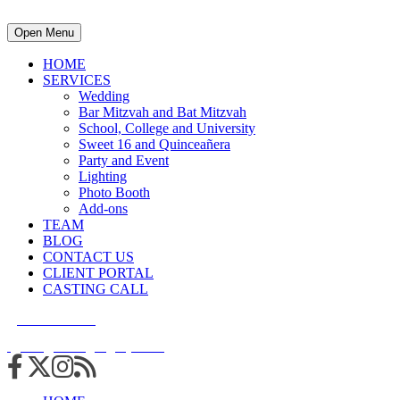
Open Menu
HOME
SERVICES
Wedding
Bar Mitzvah and Bat Mitzvah
School, College and University
Sweet 16 and Quinceañera
Party and Event
Lighting
Photo Booth
Add-ons
TEAM
BLOG
CONTACT US
CLIENT PORTAL
CASTING CALL
215.938.7950
info@cuttingedgedjs.com