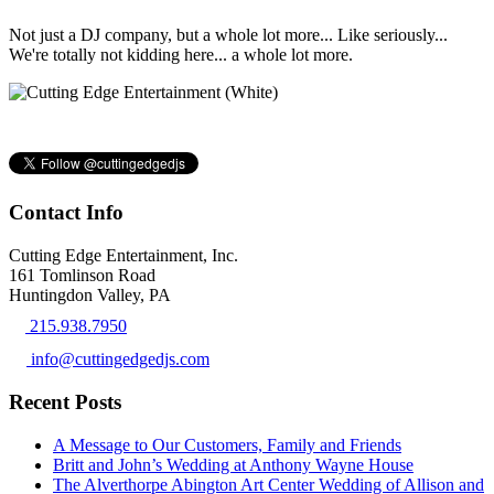
Not just a DJ company, but a whole lot more... Like seriously...
We're totally not kidding here... a whole lot more.
Contact Info
Cutting Edge Entertainment, Inc.
161 Tomlinson Road
Huntingdon Valley, PA
215.938.7950
info@cuttingedgedjs.com
Recent Posts
A Message to Our Customers, Family and Friends
Britt and John’s Wedding at Anthony Wayne House
The Alverthorpe Abington Art Center Wedding of Allison and