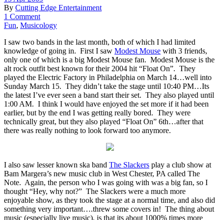
By
Cutting Edge Entertainment
1 Comment
Fun
,
Musicology
I saw two bands in the last month, both of which I had limited
knowledge of going in. First I saw
Modest Mouse
with 3 friends,
only one of which is a big Modest Mouse fan. Modest Mouse is the
alt rock outfit best known for their 2004 hit “Float On”. They
played the Electric Factory in Philadelphia on March 14…well into
Sunday March 15. They didn’t take the stage until 10:40 PM…Its
the latest I’ve ever seen a band start their set. They also played until
1:00 AM. I think I would have enjoyed the set more if it had been
earlier, but by the end I was getting really bored. They were
technically great, but they also played “Float On” 6th…after that
there was really nothing to look forward too anymore.
I also saw lesser known ska band
The Slackers
play a club show at
Bam Margera’s new music club in West Chester, PA called The
Note. Again, the person who I was going with was a big fan, so I
thought “Hey, why not?” The Slackers were a much more
enjoyable show, as they took the stage at a normal time, and also did
something very important….threw some covers in! The thing about
music (especially live music), is that its about 1000% times more