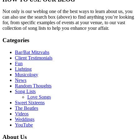
Not only is our weblog one of the best ways to learn about us, you
can also use the search box (above) to find anything you’re looking
for, from specific examples of events at your venue, to our vast
collection of song lists to help you enhance your affair.
Categories
Bar/Bat Mitzvahs
Client Testimonials
Fun
Lighting
Musicology
News
Random Thoughts
Song Lists
Love Songs
Sweet Sixteens
The Beatles
Videos
Weddings
YouTube
About Us