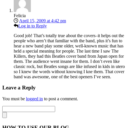
Felicia
April 15, 2009 at 4:42 pm
Log in to Reply
Good job! That’s totally true about the covers–it helps out the
people who aren’t that familiar with the band, plus it’s fun to
hear a new band play some older, well-known music that has
held a special meaning for people. The last time I saw The
Killers, they had this Beatles cover band from Japan open for
them. The audience went insane for them. I don’t even like
classic rock, but Beatles songs are like infused in kids in utero
so I knew the words without knowing I kne them. That cover
band was awesome, one of the best openers I’ve seen.
Leave a Reply
You must be
logged in
to post a comment.
HOW TO USE OUR BLOG