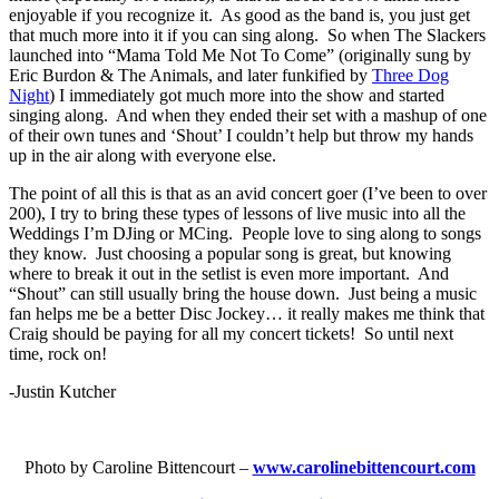
enjoyable if you recognize it. As good as the band is, you just get
that much more into it if you can sing along. So when The Slackers
launched into “Mama Told Me Not To Come” (originally sung by
Eric Burdon & The Animals, and later funkified by
Three Dog
Night
) I immediately got much more into the show and started
singing along. And when they ended their set with a mashup of one
of their own tunes and ‘Shout’ I couldn’t help but throw my hands
up in the air along with everyone else.
The point of all this is that as an avid concert goer (I’ve been to over
200), I try to bring these types of lessons of live music into all the
Weddings I’m DJing or MCing. People love to sing along to songs
they know. Just choosing a popular song is great, but knowing
where to break it out in the setlist is even more important. And
“Shout” can still usually bring the house down. Just being a music
fan helps me be a better Disc Jockey… it really makes me think that
Craig should be paying for all my concert tickets! So until next
time, rock on!
-Justin Kutcher
Photo by Caroline Bittencourt –
www.carolinebittencourt.com