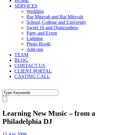
HOME
SERVICES
Wedding
Bar Mitzvah and Bat Mitzvah
School, College and University
Sweet 16 and Quinceañera
Party and Event
Lighting
Photo Booth
Add-ons
TEAM
BLOG
CONTACT US
CLIENT PORTAL
CASTING CALL
Learning New Music – from a
Philadelphia DJ
15 Apr 2009