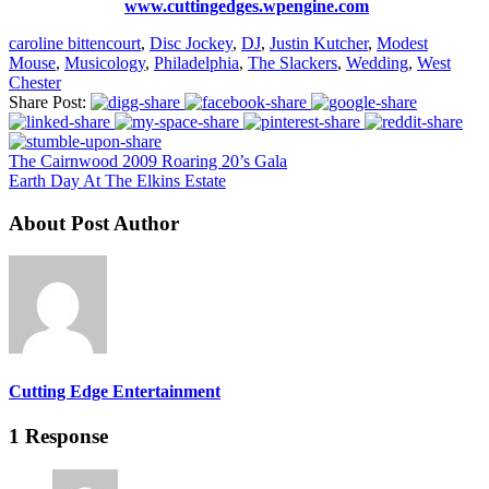
www.cuttingedges.wpengine.com
caroline bittencourt
,
Disc Jockey
,
DJ
,
Justin Kutcher
,
Modest
Mouse
,
Musicology
,
Philadelphia
,
The Slackers
,
Wedding
,
West
Chester
Share Post:
The Cairnwood 2009 Roaring 20’s Gala
Earth Day At The Elkins Estate
About Post Author
Cutting Edge Entertainment
1 Response