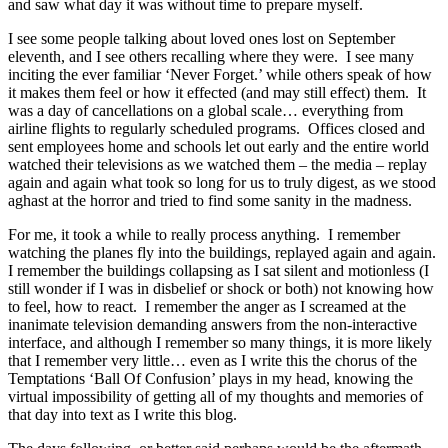
and saw what day it was without time to prepare myself.
I see some people talking about loved ones lost on September
eleventh, and I see others recalling where they were. I see many
inciting the ever familiar ‘Never Forget.’ while others speak of how
it makes them feel or how it effected (and may still effect) them. It
was a day of cancellations on a global scale… everything from
airline flights to regularly scheduled programs. Offices closed and
sent employees home and schools let out early and the entire world
watched their televisions as we watched them – the media – replay
again and again what took so long for us to truly digest, as we stood
aghast at the horror and tried to find some sanity in the madness.
For me, it took a while to really process anything. I remember
watching the planes fly into the buildings, replayed again and again.
I remember the buildings collapsing as I sat silent and motionless (I
still wonder if I was in disbelief or shock or both) not knowing how
to feel, how to react. I remember the anger as I screamed at the
inanimate television demanding answers from the non-interactive
interface, and although I remember so many things, it is more likely
that I remember very little… even as I write this the chorus of the
Temptations ‘Ball Of Confusion’ plays in my head, knowing the
virtual impossibility of getting all of my thoughts and memories of
that day into text as I write this blog.