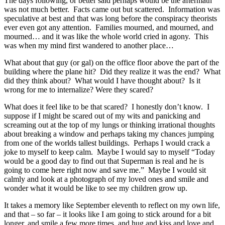
The days following, or better said perhaps would be the aftermath
was not much better. Facts came out but scattered. Information was
speculative at best and that was long before the conspiracy theorists
ever even got any attention. Families mourned, and mourned, and
mourned… and it was like the whole world cried in agony. This
was when my mind first wandered to another place…
What about that guy (or gal) on the office floor above the part of the
building where the plane hit? Did they realize it was the end? What
did they think about? What would I have thought about? Is it
wrong for me to internalize? Were they scared?
What does it feel like to be that scared? I honestly don’t know. I
suppose if I might be scared out of my wits and panicking and
screaming out at the top of my lungs or thinking irrational thoughts
about breaking a window and perhaps taking my chances jumping
from one of the worlds tallest buildings. Perhaps I would crack a
joke to myself to keep calm. Maybe I would say to myself “Today
would be a good day to find out that Superman is real and he is
going to come here right now and save me.” Maybe I would sit
calmly and look at a photograph of my loved ones and smile and
wonder what it would be like to see my children grow up.
It takes a memory like September eleventh to reflect on my own life,
and that – so far – it looks like I am going to stick around for a bit
longer, and smile a few more times, and hug and kiss and love and