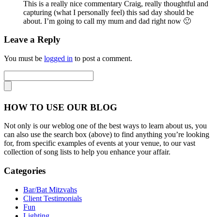
This is a really nice commentary Craig, really thoughtful and
capturing (what I personally feel) this sad day should be
about. I’m going to call my mum and dad right now 🙂
Leave a Reply
You must be
logged in
to post a comment.
HOW TO USE OUR BLOG
Not only is our weblog one of the best ways to learn about us, you
can also use the search box (above) to find anything you’re looking
for, from specific examples of events at your venue, to our vast
collection of song lists to help you enhance your affair.
Categories
Bar/Bat Mitzvahs
Client Testimonials
Fun
Lighting