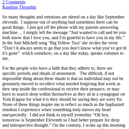
2 Comments
Random Thoughts
So many thoughts and emotions are stirred on a day like September
eleventh. I suppose out of anything bad sometimes there can be
good things. I just got off the phone with my parents answering
machine… I simply left the message “Just wanted to call and let you
both know that I love you, and I’m grateful to have you in my life.”
In the Joni Mitchell song ‘Big Yellow Taxi’ she recites the verse
“Don’t it always seem to go that you don’t know what you’ve got til
it’s gone” which somehow, on a day like today, speaks volumes to
me.
For the people who have a faith that they adhere to, there are
specific periods and rituals of atonement. The difficult, if not
impossible thing about these rituals is that an individual may not be
genuinely moved to recollect what needed forgiving that week as
they step inside the confessional to receive their penance, or may
have to search deep within themselves as they sit in a synagogue on
Yom Kippur for what it is they should be saying they are sorry for.
None of these things inspire me to reflect as much as the haphazard
emotion I experience when something truly moves my heart
unexpectedly. I did not think to myself yesterday “Oh boy,
tomorrow is September Eleventh so I had better prepare for deep
and introspective thought.” On the contrary, I woke up this morning