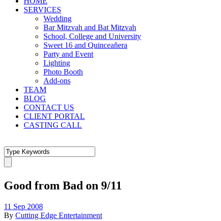
HOME
SERVICES
Wedding
Bar Mitzvah and Bat Mitzvah
School, College and University
Sweet 16 and Quinceañera
Party and Event
Lighting
Photo Booth
Add-ons
TEAM
BLOG
CONTACT US
CLIENT PORTAL
CASTING CALL
Good from Bad on 9/11
11 Sep 2008
By
Cutting Edge Entertainment