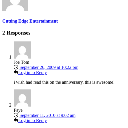
Cutting Edge Entertainment
2 Responses
Joe Tom
September 26, 2009 at 10:22 pm
Log in to Reply
i wish had read this on the anniversary, this is awesome!
Faye
September 11, 2010 at 9:02 am
Log in to Reply