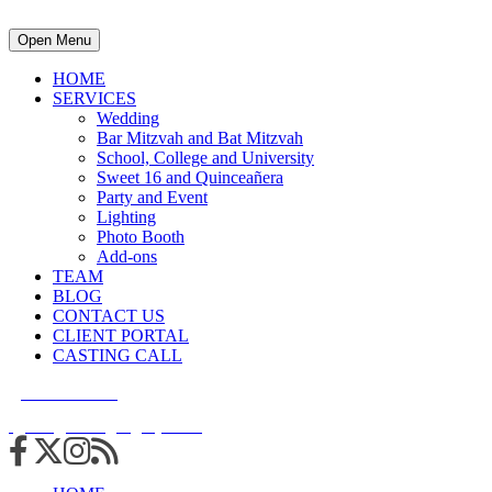
Open Menu
HOME
SERVICES
Wedding
Bar Mitzvah and Bat Mitzvah
School, College and University
Sweet 16 and Quinceañera
Party and Event
Lighting
Photo Booth
Add-ons
TEAM
BLOG
CONTACT US
CLIENT PORTAL
CASTING CALL
215.938.7950
info@cuttingedgedjs.com