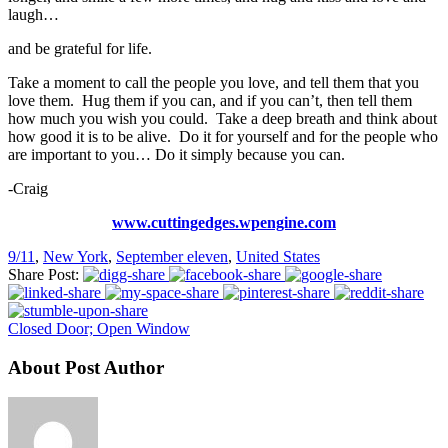
laugh…
and be grateful for life.
Take a moment to call the people you love, and tell them that you
love them. Hug them if you can, and if you can’t, then tell them
how much you wish you could. Take a deep breath and think about
how good it is to be alive. Do it for yourself and for the people who
are important to you… Do it simply because you can.
-Craig
www.cuttingedges.wpengine.com
9/11
,
New York
,
September eleven
,
United States
Share Post:
Closed Door; Open Window
About Post Author