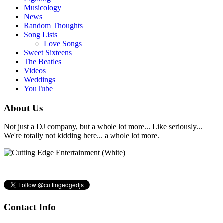
Musicology
News
Random Thoughts
Song Lists
Love Songs
Sweet Sixteens
The Beatles
Videos
Weddings
YouTube
About Us
Not just a DJ company, but a whole lot more... Like seriously...
We're totally not kidding here... a whole lot more.
Contact Info