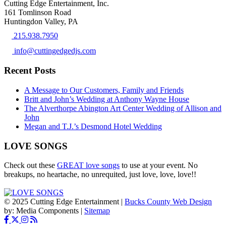
Cutting Edge Entertainment, Inc.
161 Tomlinson Road
Huntingdon Valley, PA
215.938.7950
info@cuttingedgedjs.com
Recent Posts
A Message to Our Customers, Family and Friends
Britt and John’s Wedding at Anthony Wayne House
The Alverthorpe Abington Art Center Wedding of Allison and
John
Megan and T.J.’s Desmond Hotel Wedding
LOVE SONGS
Check out these
GREAT love songs
to use at your event. No
breakups, no heartache, no unrequited, just love, love, love!!
© 2025 Cutting Edge Entertainment |
Bucks County Web Design
by: Media Components |
Sitemap