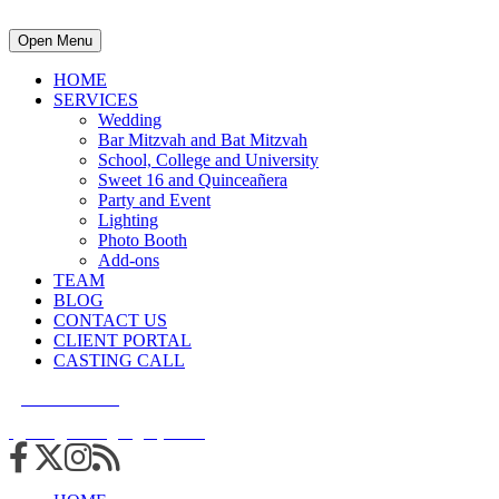
Open Menu
HOME
SERVICES
Wedding
Bar Mitzvah and Bat Mitzvah
School, College and University
Sweet 16 and Quinceañera
Party and Event
Lighting
Photo Booth
Add-ons
TEAM
BLOG
CONTACT US
CLIENT PORTAL
CASTING CALL
215.938.7950
info@cuttingedgedjs.com