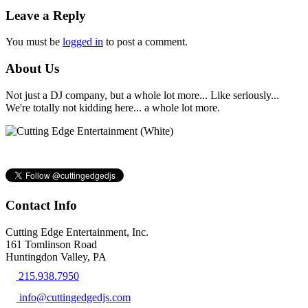
Leave a Reply
You must be
logged in
to post a comment.
About Us
Not just a DJ company, but a whole lot more... Like seriously...
We're totally not kidding here... a whole lot more.
Contact Info
Cutting Edge Entertainment, Inc.
161 Tomlinson Road
Huntingdon Valley, PA
215.938.7950
info@cuttingedgedjs.com