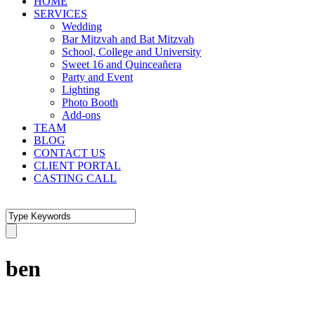
HOME
SERVICES
Wedding
Bar Mitzvah and Bat Mitzvah
School, College and University
Sweet 16 and Quinceañera
Party and Event
Lighting
Photo Booth
Add-ons
TEAM
BLOG
CONTACT US
CLIENT PORTAL
CASTING CALL
ben