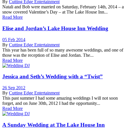
By
Cutting Edge Entertainment
Natali and Bob were married on Saturday, February 14th, 2014 – a
snow covered Valentine’s Day – at The Lake House Inn...
Read More
Elise and Jordan’s Lake House Inn Wedding
05 Feb 2014
By
Cutting Edge Entertainment
This year has been full of so many awesome weddings, and one of
those was the reception of Elise and Jordan. The...
Read More
Jessica and Seth’s Wedding with a “Twist”
26 Sep 2012
By
Cutting Edge Entertainment
This past summer I had some amazing weddings I will not soon
forget, and on June 30th, 2012 I had the opportunity...
Read More
A Sunday Wedding at The Lake House Inn