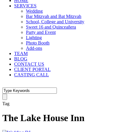
HOME
SERVICES
Wedding
Bar Mitzvah and Bat Mitzvah
School, College and University
Sweet 16 and Quinceañera
Party and Event
Lighting
Photo Booth
Add-ons
TEAM
BLOG
CONTACT US
CLIENT PORTAL
CASTING CALL
Tag
The Lake House Inn