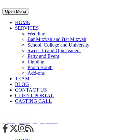
Open Menu
HOME
SERVICES
Wedding
Bar Mitzvah and Bat Mitzvah
School, College and University
Sweet 16 and Quinceañera
Party and Event
Lighting
Photo Booth
Add-ons
TEAM
BLOG
CONTACT US
CLIENT PORTAL
CASTING CALL
215.938.7950
info@cuttingedgedjs.com