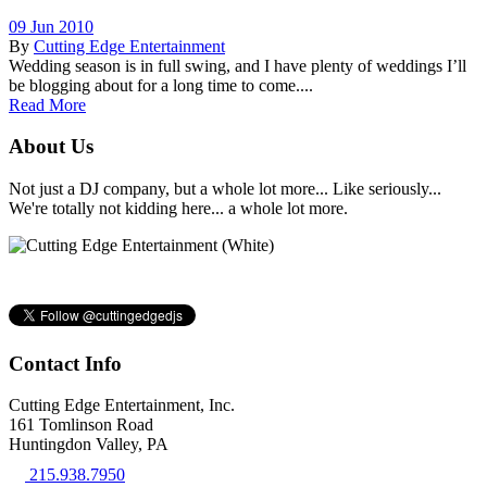
09 Jun 2010
By
Cutting Edge Entertainment
Wedding season is in full swing, and I have plenty of weddings I’ll
be blogging about for a long time to come....
Read More
About Us
Not just a DJ company, but a whole lot more... Like seriously...
We're totally not kidding here... a whole lot more.
Contact Info
Cutting Edge Entertainment, Inc.
161 Tomlinson Road
Huntingdon Valley, PA
215.938.7950