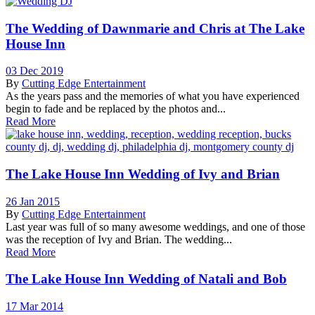
The Wedding of Dawnmarie and Chris at The Lake
House Inn
03 Dec 2019
By
Cutting Edge Entertainment
As the years pass and the memories of what you have experienced
begin to fade and be replaced by the photos and...
Read More
The Lake House Inn Wedding of Ivy and Brian
26 Jan 2015
By
Cutting Edge Entertainment
Last year was full of so many awesome weddings, and one of those
was the reception of Ivy and Brian. The wedding...
Read More
The Lake House Inn Wedding of Natali and Bob
17 Mar 2014