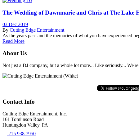
The Wedding of Dawnmarie and Chris at The Lake 
03 Dec 2019
By
Cutting Edge Entertainment
As the years pass and the memories of what you have experienced begi
Read More
About Us
Not just a DJ company, but a whole lot more... Like seriously... We're 
Contact Info
Cutting Edge Entertainment, Inc.
161 Tomlinson Road
Huntingdon Valley, PA
215.938.7950