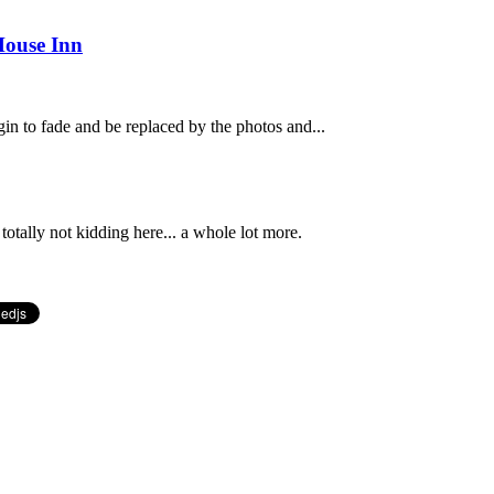
House Inn
n to fade and be replaced by the photos and...
totally not kidding here... a whole lot more.