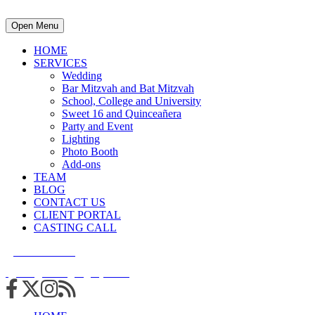
Open Menu
HOME
SERVICES
Wedding
Bar Mitzvah and Bat Mitzvah
School, College and University
Sweet 16 and Quinceañera
Party and Event
Lighting
Photo Booth
Add-ons
TEAM
BLOG
CONTACT US
CLIENT PORTAL
CASTING CALL
215.938.7950
info@cuttingedgedjs.com