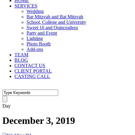
HOME
SERVICES
Wedding
Bar Mitzvah and Bat Mitzvah
School, College and University
Sweet 16 and Quinceañera
Party and Event
Lighting
Photo Booth
Add-ons
TEAM
BLOG
CONTACT US
CLIENT PORTAL
CASTING CALL
Day
December 3, 2019