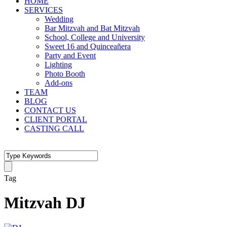
HOME
SERVICES
Wedding
Bar Mitzvah and Bat Mitzvah
School, College and University
Sweet 16 and Quinceañera
Party and Event
Lighting
Photo Booth
Add-ons
TEAM
BLOG
CONTACT US
CLIENT PORTAL
CASTING CALL
Tag
Mitzvah DJ