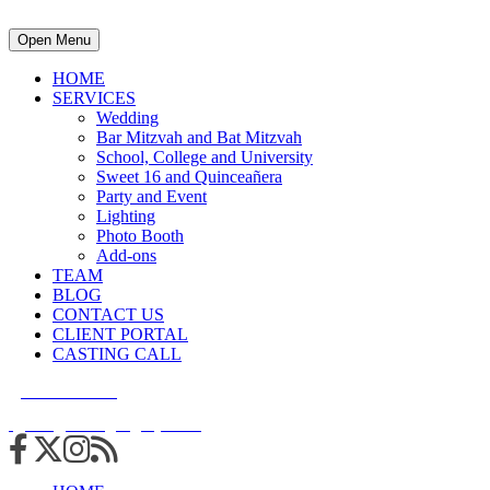
Open Menu
HOME
SERVICES
Wedding
Bar Mitzvah and Bat Mitzvah
School, College and University
Sweet 16 and Quinceañera
Party and Event
Lighting
Photo Booth
Add-ons
TEAM
BLOG
CONTACT US
CLIENT PORTAL
CASTING CALL
215.938.7950
info@cuttingedgedjs.com