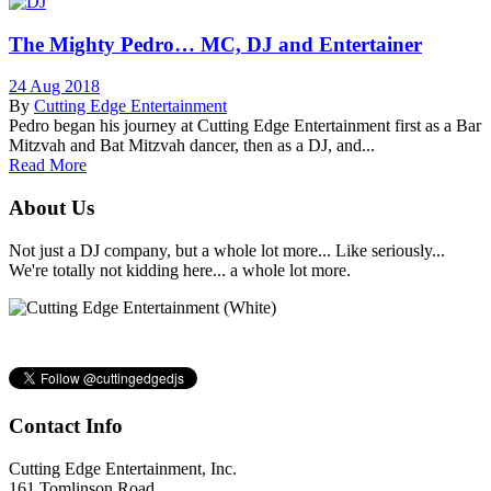
The Mighty Pedro… MC, DJ and Entertainer
24 Aug 2018
By
Cutting Edge Entertainment
Pedro began his journey at Cutting Edge Entertainment first as a Bar
Mitzvah and Bat Mitzvah dancer, then as a DJ, and...
Read More
About Us
Not just a DJ company, but a whole lot more... Like seriously...
We're totally not kidding here... a whole lot more.
Contact Info
Cutting Edge Entertainment, Inc.
161 Tomlinson Road