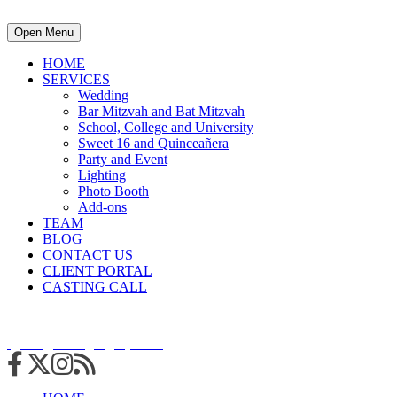
Open Menu
HOME
SERVICES
Wedding
Bar Mitzvah and Bat Mitzvah
School, College and University
Sweet 16 and Quinceañera
Party and Event
Lighting
Photo Booth
Add-ons
TEAM
BLOG
CONTACT US
CLIENT PORTAL
CASTING CALL
215.938.7950
info@cuttingedgedjs.com