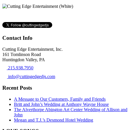
Contact Info
Cutting Edge Entertainment, Inc.
161 Tomlinson Road
Huntingdon Valley, PA
215.938.7950
info@cuttingedgedjs.com
Recent Posts
A Message to Our Customers, Family and Friends
Britt and John’s Wedding at Anthony Wayne House
The Alverthorpe Abington Art Center Wedding of Allison and
John
Megan and T.J.’s Desmond Hotel Wedding