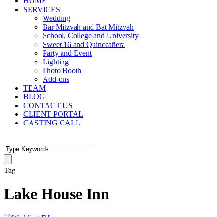
HOME
SERVICES
Wedding
Bar Mitzvah and Bat Mitzvah
School, College and University
Sweet 16 and Quinceañera
Party and Event
Lighting
Photo Booth
Add-ons
TEAM
BLOG
CONTACT US
CLIENT PORTAL
CASTING CALL
Tag
Lake House Inn