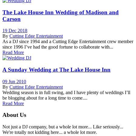
The Lake House Inn Wedding of Madison and
Carson
19 Dec 2018
By
Cutting Edge Entertainment
As a DJ since 1994 and a Cutting Edge Entertainment crew member
since 1996 I’ve had the good fortune to collaborate with...
Read More
A Sunday Wedding at The Lake House Inn
09 Jun 2010
By
Cutting Edge Entertainment
Wedding season is in full swing, and I have plenty of weddings I’ll
be blogging about for a long time to come....
Read More
About Us
Not just a DJ company, but a whole lot more... Like seriously...
We're totally not kidding here... a whole lot more.