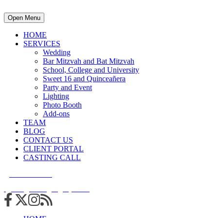
Open Menu
HOME
SERVICES
Wedding
Bar Mitzvah and Bat Mitzvah
School, College and University
Sweet 16 and Quinceañera
Party and Event
Lighting
Photo Booth
Add-ons
TEAM
BLOG
CONTACT US
CLIENT PORTAL
CASTING CALL
215.938.7950
info@cuttingedgedjs.com