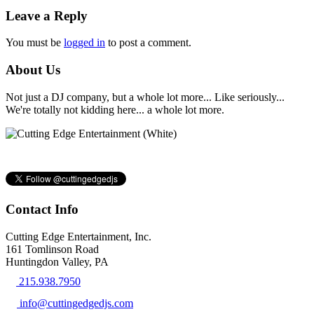
Leave a Reply
You must be
logged in
to post a comment.
About Us
Not just a DJ company, but a whole lot more... Like seriously...
We're totally not kidding here... a whole lot more.
Contact Info
Cutting Edge Entertainment, Inc.
161 Tomlinson Road
Huntingdon Valley, PA
215.938.7950
info@cuttingedgedjs.com