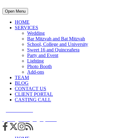
Open Menu
HOME
SERVICES
Wedding
Bar Mitzvah and Bat Mitzvah
School, College and University
Sweet 16 and Quinceañera
Party and Event
Lighting
Photo Booth
Add-ons
TEAM
BLOG
CONTACT US
CLIENT PORTAL
CASTING CALL
215.938.7950
info@cuttingedgedjs.com