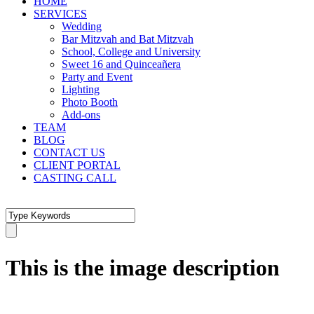
HOME
SERVICES
Wedding
Bar Mitzvah and Bat Mitzvah
School, College and University
Sweet 16 and Quinceañera
Party and Event
Lighting
Photo Booth
Add-ons
TEAM
BLOG
CONTACT US
CLIENT PORTAL
CASTING CALL
This is the image description