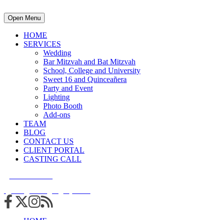
Open Menu
HOME
SERVICES
Wedding
Bar Mitzvah and Bat Mitzvah
School, College and University
Sweet 16 and Quinceañera
Party and Event
Lighting
Photo Booth
Add-ons
TEAM
BLOG
CONTACT US
CLIENT PORTAL
CASTING CALL
215.938.7950
info@cuttingedgedjs.com