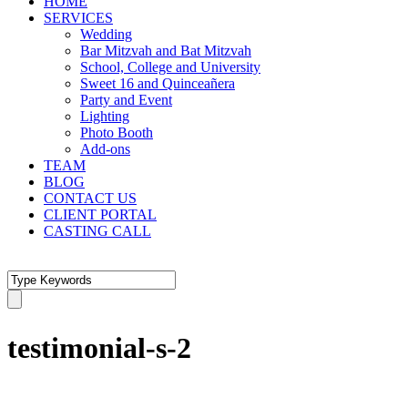
HOME
SERVICES
Wedding
Bar Mitzvah and Bat Mitzvah
School, College and University
Sweet 16 and Quinceañera
Party and Event
Lighting
Photo Booth
Add-ons
TEAM
BLOG
CONTACT US
CLIENT PORTAL
CASTING CALL
testimonial-s-2