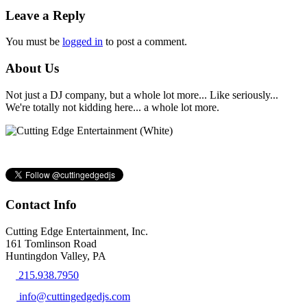
Leave a Reply
You must be
logged in
to post a comment.
About Us
Not just a DJ company, but a whole lot more... Like seriously...
We're totally not kidding here... a whole lot more.
Contact Info
Cutting Edge Entertainment, Inc.
161 Tomlinson Road
Huntingdon Valley, PA
215.938.7950
info@cuttingedgedjs.com