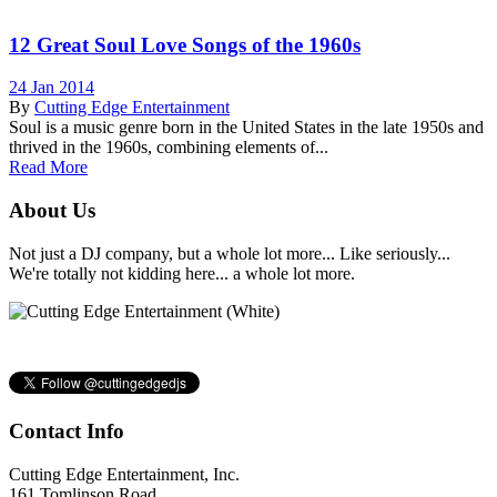
12 Great Soul Love Songs of the 1960s
24 Jan 2014
By
Cutting Edge Entertainment
Soul is a music genre born in the United States in the late 1950s and
thrived in the 1960s, combining elements of...
Read More
About Us
Not just a DJ company, but a whole lot more... Like seriously...
We're totally not kidding here... a whole lot more.
Contact Info
Cutting Edge Entertainment, Inc.
161 Tomlinson Road