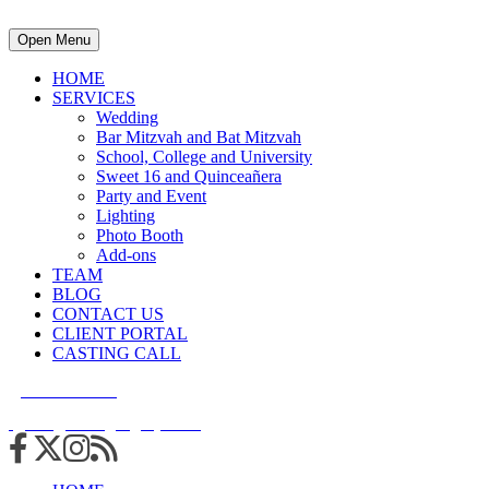
Open Menu
HOME
SERVICES
Wedding
Bar Mitzvah and Bat Mitzvah
School, College and University
Sweet 16 and Quinceañera
Party and Event
Lighting
Photo Booth
Add-ons
TEAM
BLOG
CONTACT US
CLIENT PORTAL
CASTING CALL
215.938.7950
info@cuttingedgedjs.com