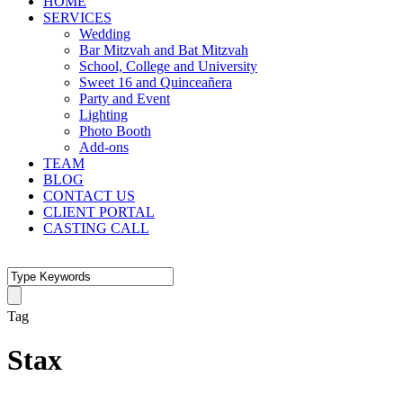
HOME
SERVICES
Wedding
Bar Mitzvah and Bat Mitzvah
School, College and University
Sweet 16 and Quinceañera
Party and Event
Lighting
Photo Booth
Add-ons
TEAM
BLOG
CONTACT US
CLIENT PORTAL
CASTING CALL
Tag
Stax