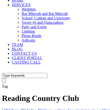
HOME
SERVICES
Wedding
Bar Mitzvah and Bat Mitzvah
School, College and University
Sweet 16 and Quinceañera
Party and Event
Lighting
Photo Booth
Add-ons
TEAM
BLOG
CONTACT US
CLIENT PORTAL
CASTING CALL
Tag
Reading Country Club