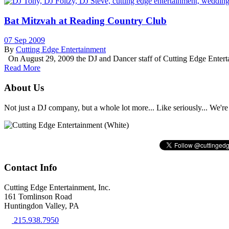
Bat Mitzvah at Reading Country Club
07 Sep 2009
By
Cutting Edge Entertainment
On August 29, 2009 the DJ and Dancer staff of Cutting Edge Enterta
Read More
About Us
Not just a DJ company, but a whole lot more... Like seriously... We're 
Contact Info
Cutting Edge Entertainment, Inc.
161 Tomlinson Road
Huntingdon Valley, PA
215.938.7950