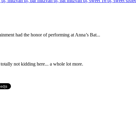
inment had the honor of performing at Anna’s Bat...
totally not kidding here... a whole lot more.