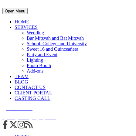
Open Menu
HOME
SERVICES
Wedding
Bar Mitzvah and Bat Mitzvah
School, College and University
Sweet 16 and Quinceañera
Party and Event
Lighting
Photo Booth
Add-ons
TEAM
BLOG
CONTACT US
CLIENT PORTAL
CASTING CALL
215.938.7950
info@cuttingedgedjs.com