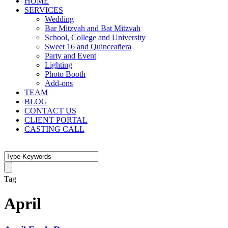
HOME
SERVICES
Wedding
Bar Mitzvah and Bat Mitzvah
School, College and University
Sweet 16 and Quinceañera
Party and Event
Lighting
Photo Booth
Add-ons
TEAM
BLOG
CONTACT US
CLIENT PORTAL
CASTING CALL
Tag
April