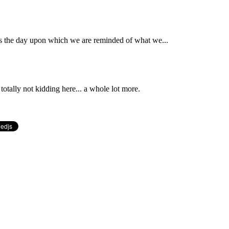
 is the day upon which we are reminded of what we...
totally not kidding here... a whole lot more.