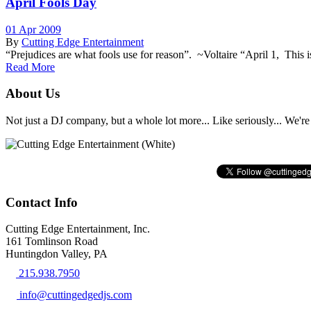
April Fools Day
01 Apr 2009
By
Cutting Edge Entertainment
“Prejudices are what fools use for reason”. ~Voltaire “April 1, This
Read More
About Us
Not just a DJ company, but a whole lot more... Like seriously... We're 
Contact Info
Cutting Edge Entertainment, Inc.
161 Tomlinson Road
Huntingdon Valley, PA
215.938.7950
info@cuttingedgedjs.com