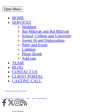
Open Menu
HOME
SERVICES
Wedding
Bar Mitzvah and Bat Mitzvah
School, College and University
Sweet 16 and Quinceañera
Party and Event
Lighting
Photo Booth
Add-ons
TEAM
BLOG
CONTACT US
CLIENT PORTAL
CASTING CALL
215.938.7950
info@cuttingedgedjs.com