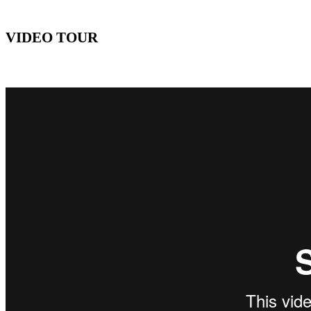
VIDEO TOUR