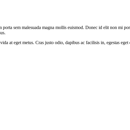
am porta sem malesuada magna mollis euismod. Donec id elit non mi port
us.
avida at eget metus. Cras justo odio, dapibus ac facilisis in, egestas ege