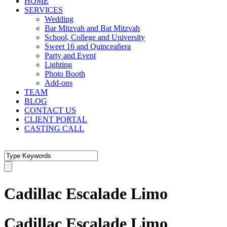
HOME
SERVICES
Wedding
Bar Mitzvah and Bat Mitzvah
School, College and University
Sweet 16 and Quinceañera
Party and Event
Lighting
Photo Booth
Add-ons
TEAM
BLOG
CONTACT US
CLIENT PORTAL
CASTING CALL
Cadillac Escalade Limo
Cadillac Escalade Limo