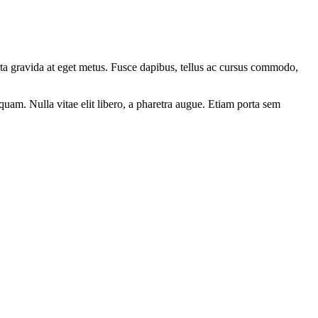
a gravida at eget metus. Fusce dapibus, tellus ac cursus commodo,
t quam. Nulla vitae elit libero, a pharetra augue. Etiam porta sem