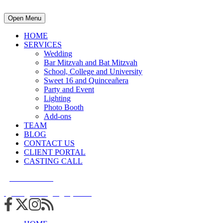
Open Menu
HOME
SERVICES
Wedding
Bar Mitzvah and Bat Mitzvah
School, College and University
Sweet 16 and Quinceañera
Party and Event
Lighting
Photo Booth
Add-ons
TEAM
BLOG
CONTACT US
CLIENT PORTAL
CASTING CALL
215.938.7950
info@cuttingedgedjs.com