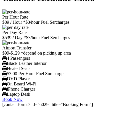
Per Hour Rate
$89
/ Hour
*$3/hour Fuel Sercharges
Per Day Rate
$539
/ Day
*$3/hour Fuel Sercharges
Airport Transfer
$99-$129
*depend on picking up area
4 Passengers
Black Leather Interior
Heated Seats
$3.00 Per Hour Fuel Surcharge
DVD Player
On Board Wi-Fi
iPhone Charger
Laptop Desk
Book Now
[contact-form-7 id="6029" title="Booking Form"]