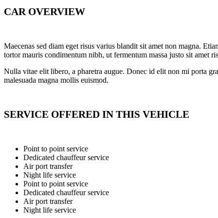
CAR OVERVIEW
Maecenas sed diam eget risus varius blandit sit amet non magna. Eti
tortor mauris condimentum nibh, ut fermentum massa justo sit amet ris
Nulla vitae elit libero, a pharetra augue. Donec id elit non mi porta gr
malesuada magna mollis euismod.
SERVICE OFFERED IN THIS VEHICLE
Point to point service
Dedicated chauffeur service
Air port transfer
Night life service
Point to point service
Dedicated chauffeur service
Air port transfer
Night life service