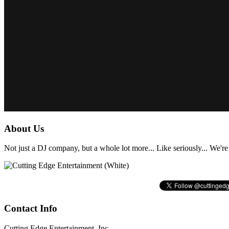
About Us
Not just a DJ company, but a whole lot more... Like seriously... We're 
Contact Info
Cutting Edge Entertainment, Inc.