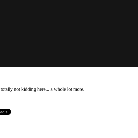
totally not kidding here... a whole lot more.